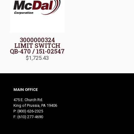
3000000324
LIMIT SWITCH
QB-470 / 151-02547
$
1,725.43
MAIN OFFICE
475 E. Church Rd.
King of Prussia, PA 19406
P:
(800) 626-2325
F: (610) 277-4690