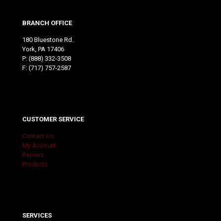
BRANCH OFFICE
180 Bluestone Rd.
York, PA 17406
P:
(888) 332-3508
F: (717) 757-2587
CUSTOMER SERVICE
Contact Us
My Account
Repairs
Products
SERVICES