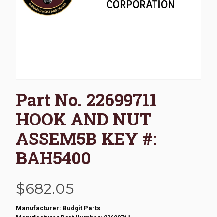
Part No. 22699711
HOOK AND NUT
ASSEM5B KEY #:
BAH5400
$
682.05
Manufacturer: Budgit Parts