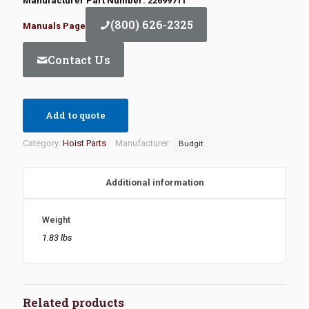
Manufacturer Part Number: 22699711
(800) 626-2325
Manuals Page
Contact Us
Add to quote
Category:
Hoist Parts
Manufacturer:
Budgit
Additional information
Weight
1.83 lbs
Related products