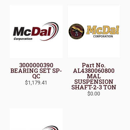
3000000390
Part No.
BEARING SET SP-
AL4380060800
QC
MAL
SUSPENSION
$
1,179.41
SHAFT-2-3 TON
$
0.00