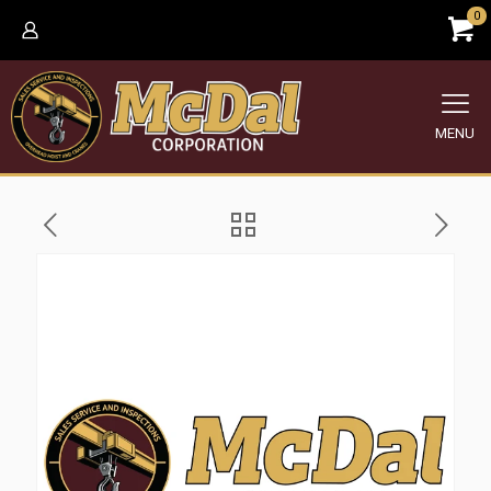
0
MENU