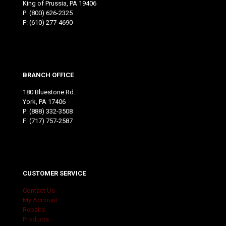
King of Prussia, PA 19406
P:
(800) 626-2325
F: (610) 277-4690
BRANCH OFFICE
180 Bluestone Rd.
York, PA 17406
P:
(888) 332-3508
F: (717) 757-2587
CUSTOMER SERVICE
Contact Us
My Account
Repairs
Products