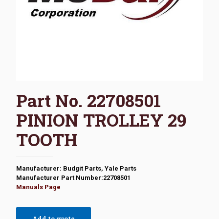
Part No. 22708501
PINION TROLLEY 29
TOOTH
Manufacturer: Budgit Parts, Yale Parts
Manufacturer Part Number:22708501
Manuals Page
Add to quote