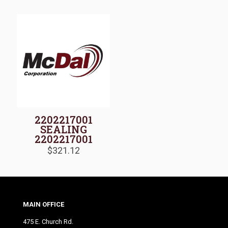
2202217001
SEALING
2202217001
$
321.12
MAIN OFFICE
475 E. Church Rd.