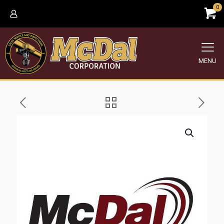
0
MENU