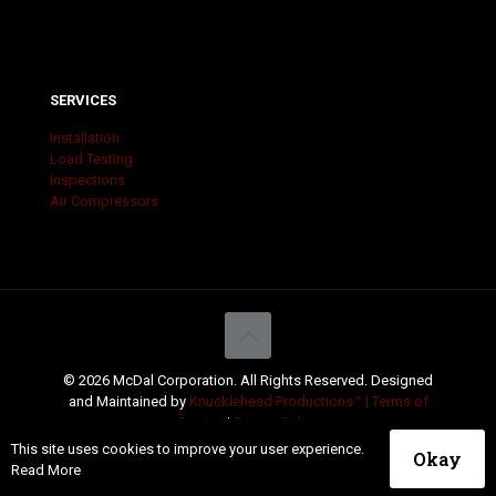
SERVICES
Installation
Load Testing
Inspections
Air Compressors
© 2026 McDal Corporation. All Rights Reserved. Designed
and Maintained by
Knucklehead Productions™ |
Terms of
Service
|
Privacy Policy
This site uses cookies to improve your user experience.
Okay
Read More