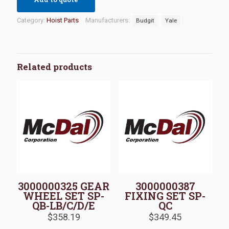
Category:
Hoist Parts
Manufacturers:
Budgit
Yale
Related products
3000000325 GEAR
3000000387
WHEEL SET SP-
FIXING SET SP-
QB-LB/C/D/E
QC
$
358.19
$
349.45