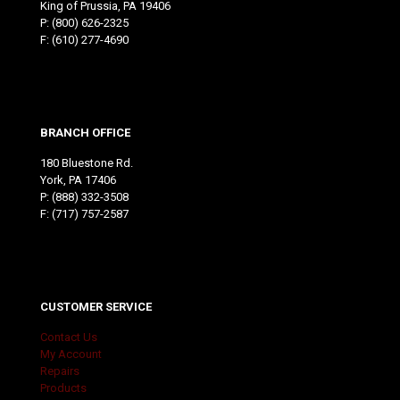
King of Prussia, PA 19406
P:
(800) 626-2325
F: (610) 277-4690
BRANCH OFFICE
180 Bluestone Rd.
York, PA 17406
P:
(888) 332-3508
F: (717) 757-2587
CUSTOMER SERVICE
Contact Us
My Account
Repairs
Products