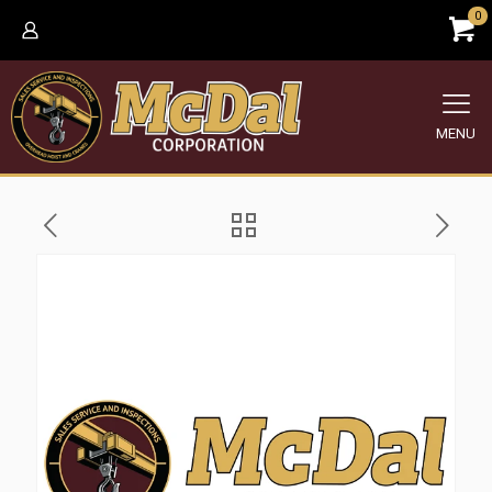
0
MENU