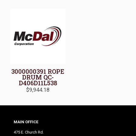
3000000391 ROPE
DRUM QC-
D406D11L538
$
9,944.18
MAIN OFFICE
475 E. Church Rd.