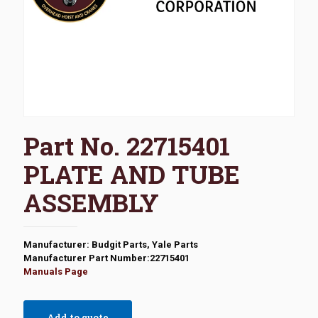
Part No. 22715401
PLATE AND TUBE
ASSEMBLY
Manufacturer: Budgit Parts, Yale Parts
Manufacturer Part Number:22715401
Manuals Page
Add to quote