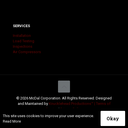
SERVICES
Installation
Load Testing
Inspections
Air Compressors
© 2026 McDal Corporation. All Rights Reserved. Designed
and Maintained by
Knucklehead Productions™ |
Terms of
Service
|
Privacy Policy
This site uses cookies to improve your user experience.
Okay
Read More