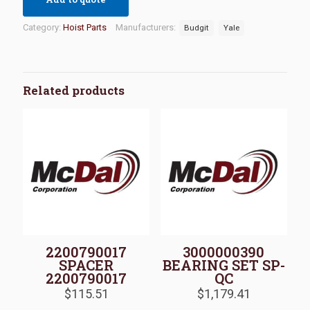
Category:
Hoist Parts
Manufacturers:
Budgit
Yale
Related products
2200790017
3000000390
SPACER
BEARING SET SP-
2200790017
QC
$
115.51
$
1,179.41