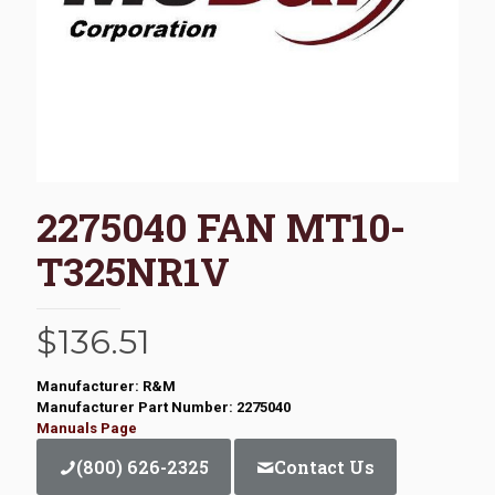
2275040 FAN MT10-
T325NR1V
$
136.51
Manufacturer: R&M
Manufacturer Part Number: 2275040
Manuals Page
(800) 626-2325
Contact Us