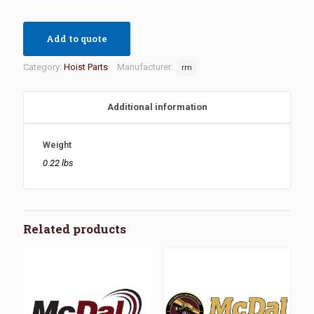
Add to quote
Category:
Hoist Parts
Manufacturer:
rm
Additional information
Weight
0.22 lbs
Related products