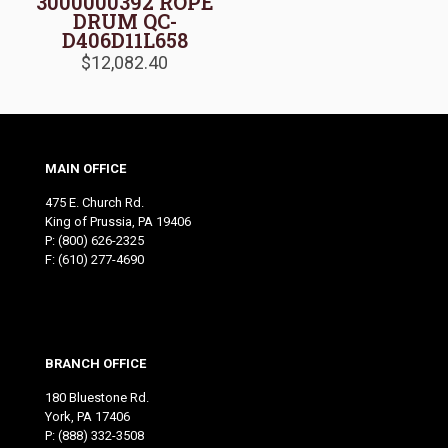
3000000392 ROPE
DRUM QC-
D406D11L658
$
12,082.40
MAIN OFFICE
475 E. Church Rd.
King of Prussia, PA 19406
P:
(800) 626-2325
F: (610) 277-4690
BRANCH OFFICE
180 Bluestone Rd.
York, PA 17406
P:
(888) 332-3508