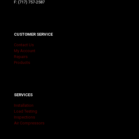
F: (717) 757-2587
CUSTOMER SERVICE
Contact Us
My Account
Repairs
Products
SERVICES
Installation
Load Testing
Inspections
Air Compressors