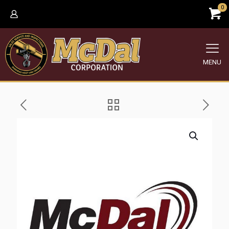
0
MENU