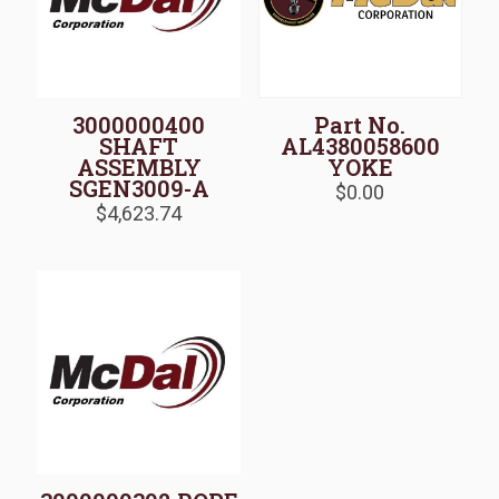
3000000400
Part No.
SHAFT
AL4380058600
ASSEMBLY
YOKE
SGEN3009-A
$
0.00
$
4,623.74