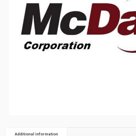
Additional information