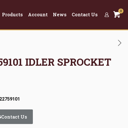
0
Products
Account
News
Contact Us
759101 IDLER SPROCKET
:22759101
Contact Us