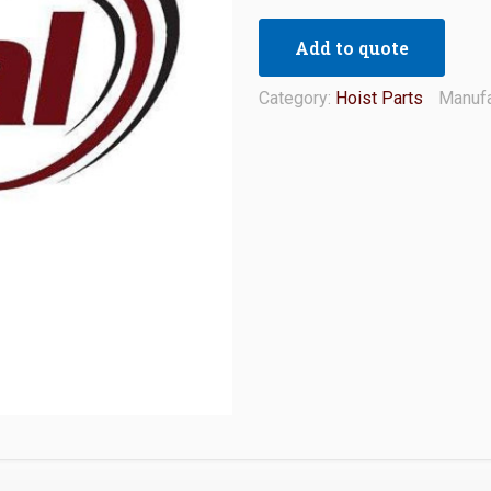
Add to quote
Category:
Hoist Parts
Manufa