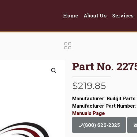
Home
About Us
Services
Part No. 22
$
219.85
Manufacturer: Budgit Parts
Manufacturer Part Number
Manuals Page
(800) 626-2325