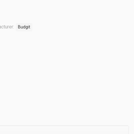
cturer:
Budgit