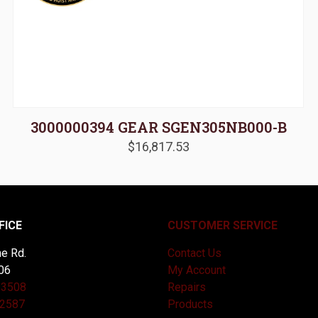
3000000394 GEAR SGEN305NB000-B
$
16,817.53
FICE
CUSTOMER SERVICE
e Rd.
Contact Us
06
My Account
-3508
Repairs
-2587
Products