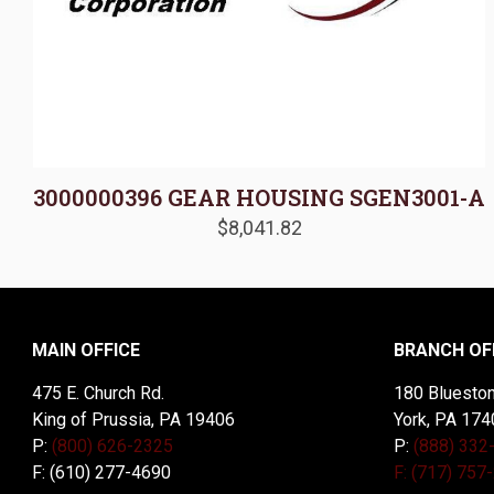
3000000396 GEAR HOUSING SGEN3001-A
$
8,041.82
MAIN OFFICE
BRANCH OF
475 E. Church Rd.
180 Blueston
King of Prussia, PA 19406
York, PA 174
P:
(800) 626-2325
P:
(888) 332
F: (610) 277-4690
F: (717) 757