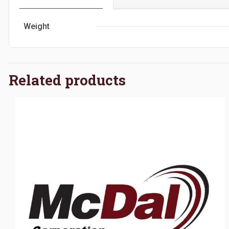
Weight
Related products