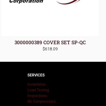
3000000389 COVER SET SP-QC
$
618.09
SERVICES
Installation
Load Testing
Inspections
Air Compressors