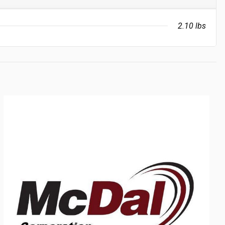
2.10 lbs