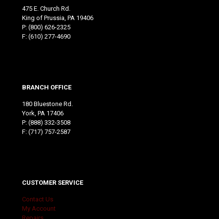
475 E. Church Rd.
King of Prussia, PA 19406
P:
(800) 626-2325
F: (610) 277-4690
BRANCH OFFICE
180 Bluestone Rd.
York, PA 17406
P:
(888) 332-3508
F: (717) 757-2587
CUSTOMER SERVICE
Contact Us
My Account
Repairs