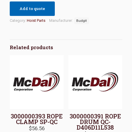
Add to quote
Category:
Hoist Parts
Manufacturer:
Budgit
Related products
3000000393 ROPE
3000000391 ROPE
CLAMP SP-QC
DRUM QC-
D406D11L538
$
56.56