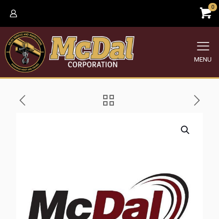
0
MENU