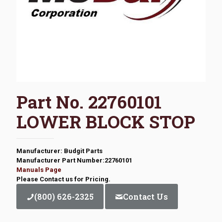
Part No. 22760101
LOWER BLOCK STOP
Manufacturer: Budgit Parts
Manufacturer Part Number:22760101
Manuals Page
Please Contact us for Pricing.
(800) 626-2325
Contact Us