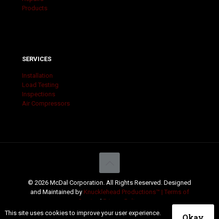
Products
SERVICES
Installation
Load Testing
Inspections
Air Compressors
© 2026 McDal Corporation. All Rights Reserved. Designed
and Maintained by
Knucklehead Productions™ |
Terms of
Service
|
Privacy Policy
This site uses cookies to improve your user experience.
Okay