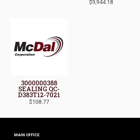
$
9,944.18
3000000388
SEALING QC-
D383T12-7021
$
108.77
MAIN OFFICE