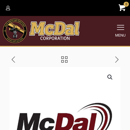
0
MENU