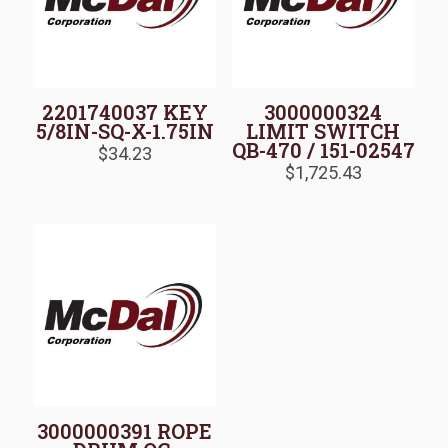
2201740037 KEY
3000000324
5/8IN-SQ-X-1.75IN
LIMIT SWITCH
QB-470 / 151-02547
$
34.23
$
1,725.43
3000000391 ROPE