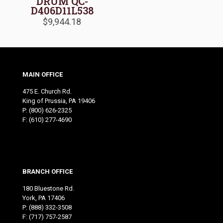
DRUM QC-
D406D11L538
$
9,944.18
MAIN OFFICE
475 E. Church Rd.
King of Prussia, PA 19406
P:
(800) 626-2325
F: (610) 277-4690
BRANCH OFFICE
180 Bluestone Rd.
York, PA 17406
P:
(888) 332-3508
F: (717) 757-2587