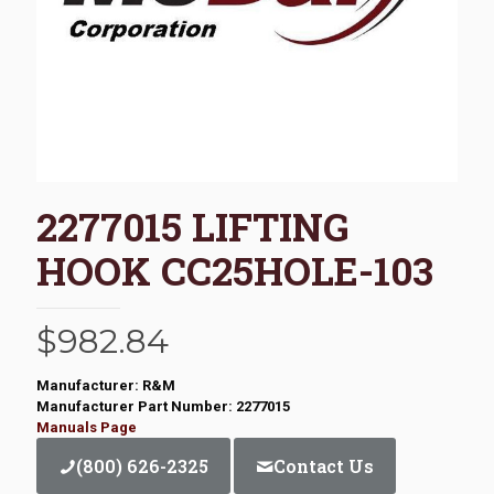
2277015 LIFTING
HOOK CC25HOLE-103
$
982.84
Manufacturer: R&M
Manufacturer Part Number: 2277015
Manuals Page
(800) 626-2325
Contact Us