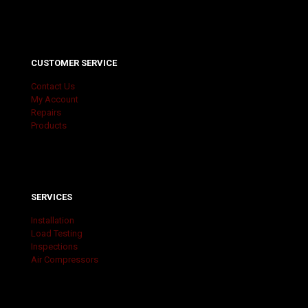
CUSTOMER SERVICE
Contact Us
My Account
Repairs
Products
SERVICES
Installation
Load Testing
Inspections
Air Compressors