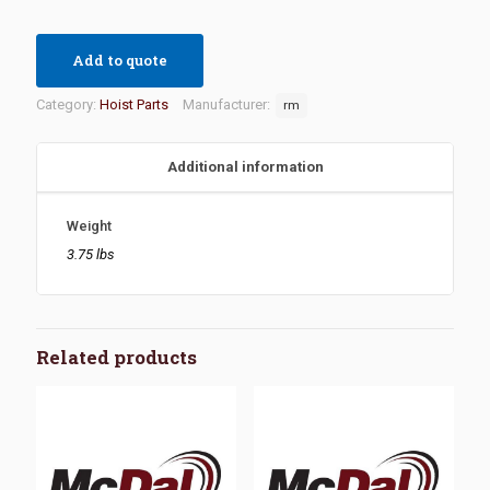
Add to quote
Category:
Hoist Parts
Manufacturer:
rm
Additional information
Weight
3.75 lbs
Related products