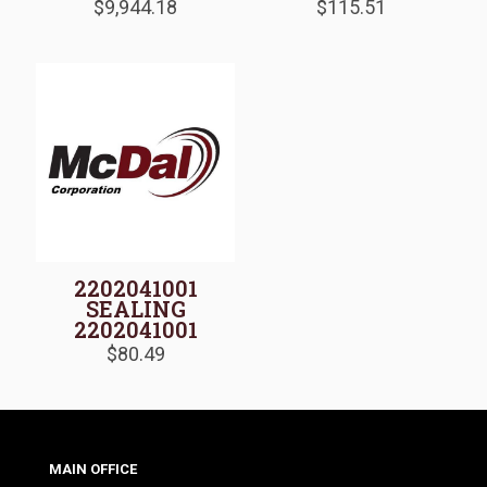
$
9,944.18
$
115.51
2202041001
SEALING
2202041001
$
80.49
MAIN OFFICE