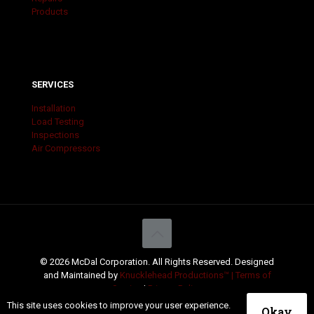
Products
SERVICES
Installation
Load Testing
Inspections
Air Compressors
© 2026 McDal Corporation. All Rights Reserved. Designed
and Maintained by
Knucklehead Productions™ |
Terms of
Service
|
Privacy Policy
This site uses cookies to improve your user experience.
Okay