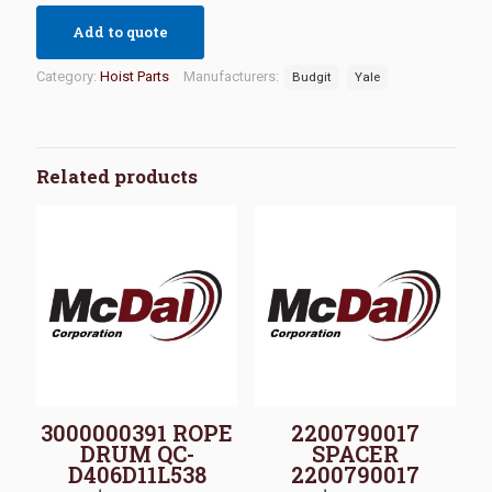
Add to quote
Category:
Hoist Parts
Manufacturers:
Budgit
Yale
Related products
3000000391 ROPE
2200790017
DRUM QC-
SPACER
D406D11L538
2200790017