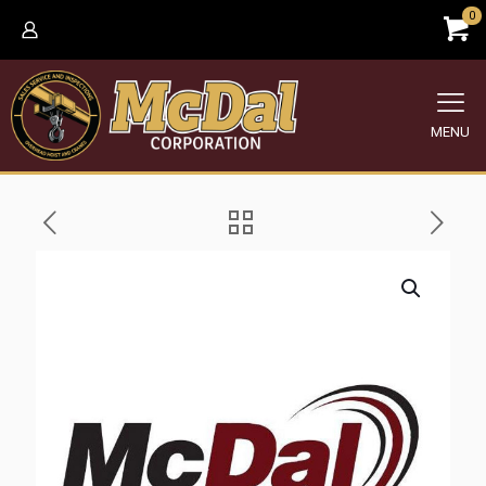
0
MENU