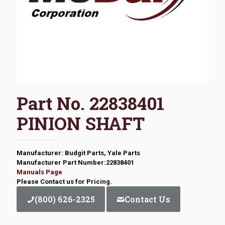
Part No. 22838401
PINION SHAFT
Manufacturer: Budgit Parts, Yale Parts
Manufacturer Part Number:22838401
Manuals Page
Please Contact us for Pricing.
(800) 626-2325
Contact Us