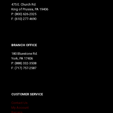
475 E. Church Rd.
King of Prussia, PA 19406
P:
(800) 626-2325
F: (610) 277-4690
BRANCH OFFICE
180 Bluestone Rd.
York, PA 17406
P:
(888) 332-3508
F: (717) 757-2587
CUSTOMER SERVICE
Contact Us
My Account
Repairs