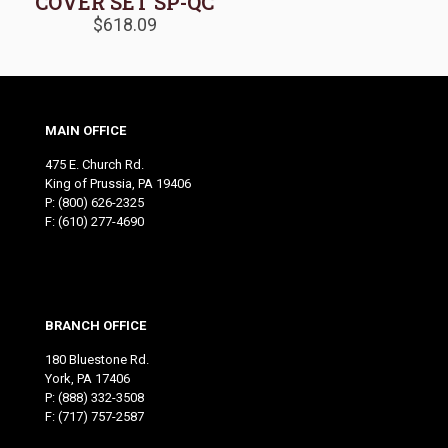
COVER SET SP-QC
$
618.09
MAIN OFFICE
475 E. Church Rd.
King of Prussia, PA 19406
P:
(800) 626-2325
F: (610) 277-4690
BRANCH OFFICE
180 Bluestone Rd.
York, PA 17406
P:
(888) 332-3508
F: (717) 757-2587