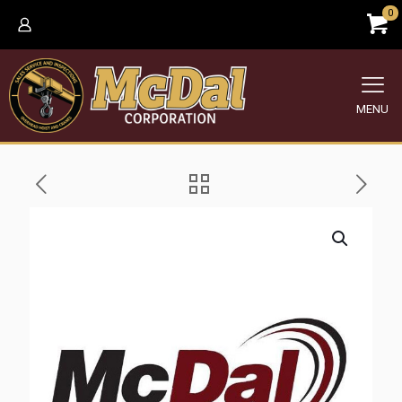
0
MENU