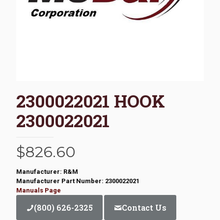
2300022021 HOOK
2300022021
$
826.60
Manufacturer: R&M
Manufacturer Part Number: 2300022021
Manuals Page
(800) 626-2325
Contact Us