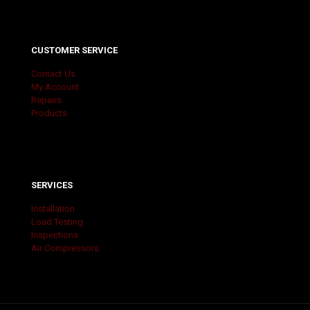
CUSTOMER SERVICE
Contact Us
My Account
Repairs
Products
SERVICES
Installation
Load Testing
Inspections
Air Compressors