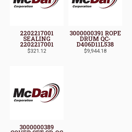
2202217001
3000000391 ROPE
SEALING
DRUM QC-
2202217001
D406D11L538
$
321.12
$
9,944.18
3000000389