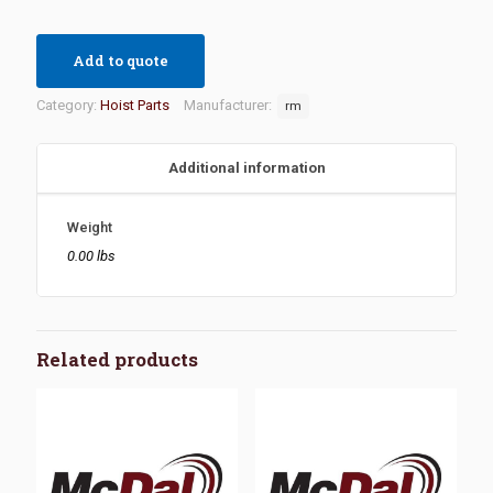
Add to quote
Category:
Hoist Parts
Manufacturer:
rm
Additional information
Weight
0.00 lbs
Related products