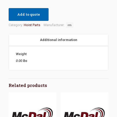
Add to quote
Category:
Hoist Parts
Manufacturer:
rm
Additional information
Weight
0.00 lbs
Related products