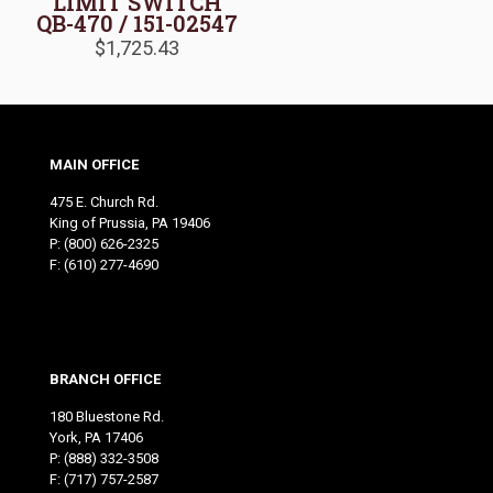
LIMIT SWITCH
QB-470 / 151-02547
$
1,725.43
MAIN OFFICE
475 E. Church Rd.
King of Prussia, PA 19406
P:
(800) 626-2325
F: (610) 277-4690
BRANCH OFFICE
180 Bluestone Rd.
York, PA 17406
P:
(888) 332-3508
F: (717) 757-2587