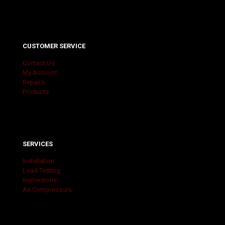
CUSTOMER SERVICE
Contact Us
My Account
Repairs
Products
SERVICES
Installation
Load Testing
Inspections
Air Compressors