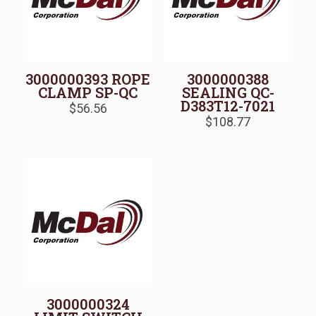
3000000393 ROPE
3000000388
CLAMP SP-QC
SEALING QC-
D383T12-7021
$
56.56
$
108.77
3000000324