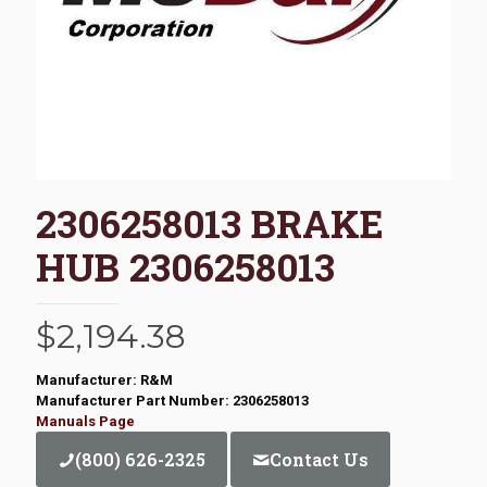
2306258013 BRAKE
HUB 2306258013
$
2,194.38
Manufacturer: R&M
Manufacturer Part Number: 2306258013
Manuals Page
(800) 626-2325
Contact Us