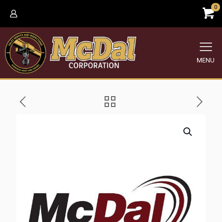
0
MENU