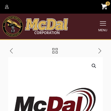
0
MENU