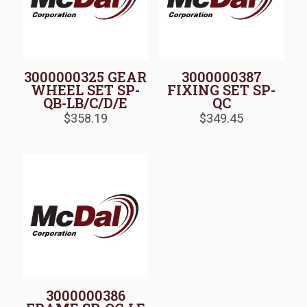
3000000325 GEAR
3000000387
WHEEL SET SP-
FIXING SET SP-
QB-LB/C/D/E
QC
$
358.19
$
349.45
3000000386