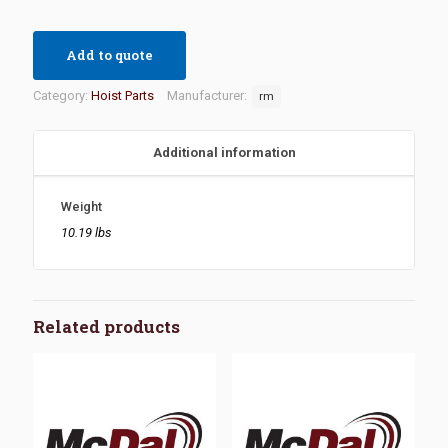
Add to quote
Category:
Hoist Parts
Manufacturer:
rm
Additional information
Weight
10.19 lbs
Related products