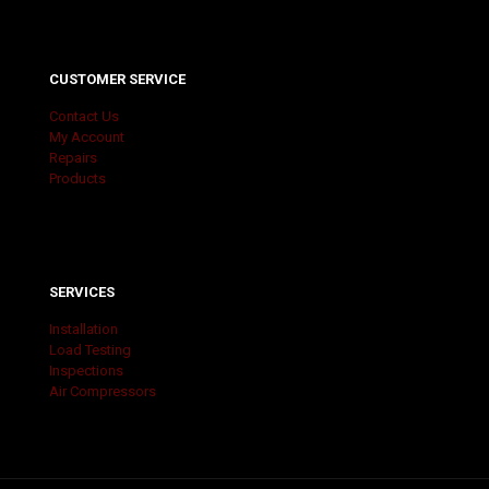
CUSTOMER SERVICE
Contact Us
My Account
Repairs
Products
SERVICES
Installation
Load Testing
Inspections
Air Compressors