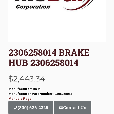
2306258014 BRAKE
HUB 2306258014
$
2,443.34
Manufacturer: R&M
Manufacturer Part Number: 2306258014
Manuals Page
(800) 626-2325
Contact Us