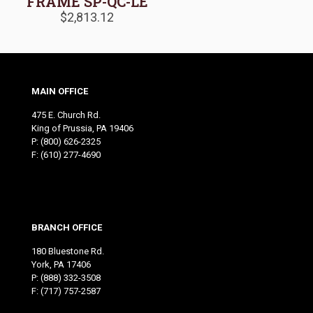
FRAME SP-QC-LE
$
2,813.12
MAIN OFFICE
475 E. Church Rd.
King of Prussia, PA 19406
P:
(800) 626-2325
F: (610) 277-4690
BRANCH OFFICE
180 Bluestone Rd.
York, PA 17406
P:
(888) 332-3508
F: (717) 757-2587