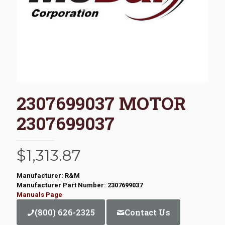
2307699037 MOTOR
2307699037
$
1,313.87
Manufacturer: R&M
Manufacturer Part Number: 2307699037
Manuals Page
(800) 626-2325
Contact Us