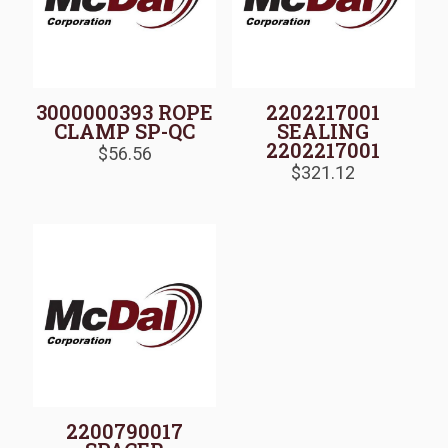
3000000393 ROPE
2202217001
CLAMP SP-QC
SEALING
2202217001
$
56.56
$
321.12
2200790017