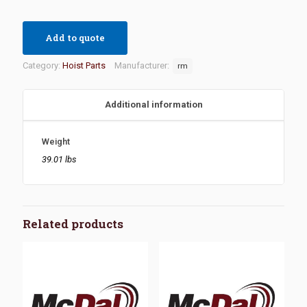
Add to quote
Category:
Hoist Parts
Manufacturer:
rm
Additional information
Weight
39.01 lbs
Related products