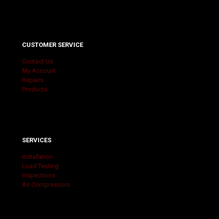
CUSTOMER SERVICE
Contact Us
My Account
Repairs
Products
SERVICES
Installation
Load Testing
Inspections
Air Compressors