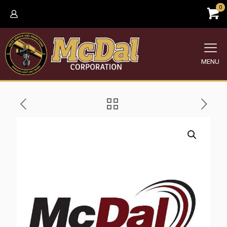
0
MENU