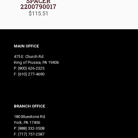
SPACER
2200790017
$
115.51
MAIN OFFICE
475 E. Church Rd.
King of Prussia, PA 19406
P:
(800) 626-2325
F: (610) 277-4690
BRANCH OFFICE
180 Bluestone Rd.
York, PA 17406
P:
(888) 332-3508
F: (717) 757-2587