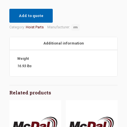
Add to quote
Category:
Hoist Parts
Manufacturer:
rm
Additional information
Weight
16.93 lbs
Related products