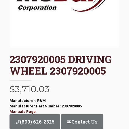
2307920005 DRIVING
WHEEL 2307920005
$
3,710.03
Manufacturer: R&M
Manufacturer Part Number: 2307920005
Manuals Page
(800) 626-2325
Contact Us