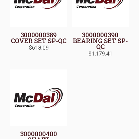
3000000389
3000000390
COVER SET SP-QC
BEARING SET SP-
QC
$
618.09
$
1,179.41
3000000400