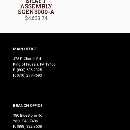
SHAFT
ASSEMBLY
SGEN3009-A
$
4,623.74
MAIN OFFICE
475 E. Church Rd.
King of Prussia, PA 19406
P:
(800) 626-2325
F: (610) 277-4690
BRANCH OFFICE
180 Bluestone Rd.
York, PA 17406
P:
(888) 332-3508