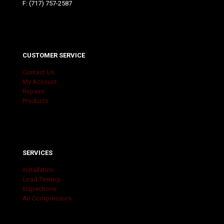
F: (717) 757-2587
CUSTOMER SERVICE
Contact Us
My Account
Repairs
Products
SERVICES
Installation
Load Testing
Inspections
Air Compressors