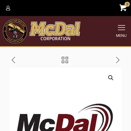
0
MENU