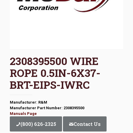
2308395500 WIRE
ROPE 0.5IN-6X37-
BRT-EIPS-IWRC
Manufacturer: R&M
Manufacturer Part Number: 2308395500
Manuals Page
(800) 626-2325
Contact Us