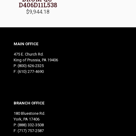
D406D11L538
$
9,944.18
MAIN OFFICE
475 E. Church Rd.
King of Prussia, PA 19406
P:
(800) 626-2325
F: (610) 277-4690
BRANCH OFFICE
180 Bluestone Rd.
York, PA 17406
P:
(888) 332-3508
F: (717) 757-2587