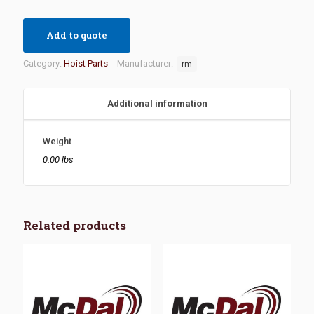
Add to quote
Category:
Hoist Parts
Manufacturer:
rm
Additional information
Weight
0.00 lbs
Related products