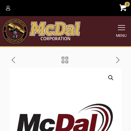
0
MENU