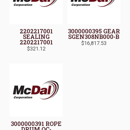
2202217001
3000000395 GEAR
SEALING
SGEN308NB000-B
2202217001
$
16,817.53
$
321.12
3000000391 ROPE
DRUM QC-