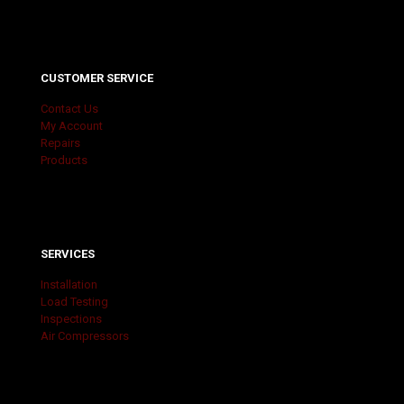
CUSTOMER SERVICE
Contact Us
My Account
Repairs
Products
SERVICES
Installation
Load Testing
Inspections
Air Compressors