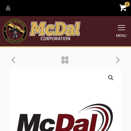
0
MENU