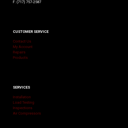
F: (717) 757-2587
CUSTOMER SERVICE
Contact Us
My Account
Repairs
Products
SERVICES
Installation
Load Testing
Inspections
Air Compressors