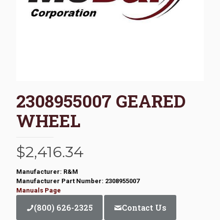
2308955007 GEARED
WHEEL
$
2,416.34
Manufacturer: R&M
Manufacturer Part Number: 2308955007
Manuals Page
(800) 626-2325
Contact Us