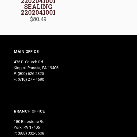
2202041001
SEALING
2202041001
$
80.49
MAIN OFFICE
475 E. Church Rd.
King of Prussia, PA 19406
P:
(800) 626-2325
F: (610) 277-4690
BRANCH OFFICE
180 Bluestone Rd.
York, PA 17406
P:
(888) 332-3508