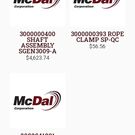
3000000400
3000000393 ROPE
SHAFT
CLAMP SP-QC
ASSEMBLY
$
56.56
SGEN3009-A
$
4,623.74