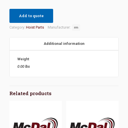
Add to quote
Category:
Hoist Parts
Manufacturer:
rm
Additional information
Weight
0.00 lbs
Related products