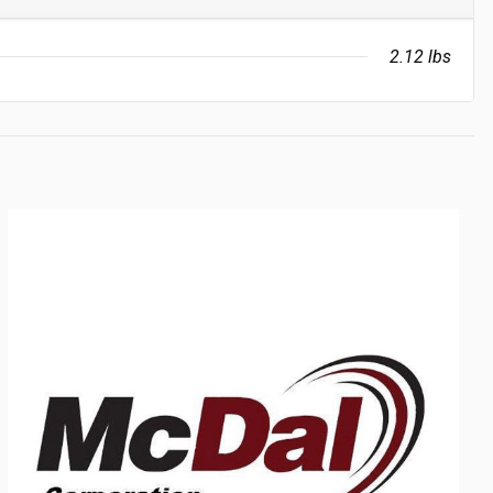
2.12 lbs