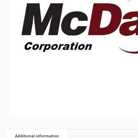
Additional information