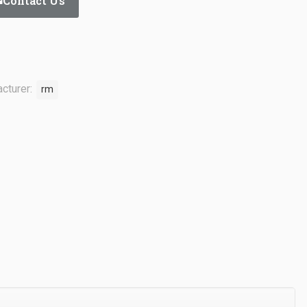
Contact Us
cturer:
rm