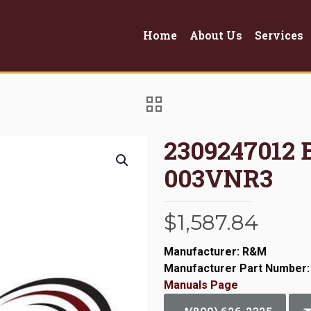
Home
About Us
Services
2309247012
003VNR3
$
1,587.84
Manufacturer: R&M
Manufacturer Part Number:
Manuals Page