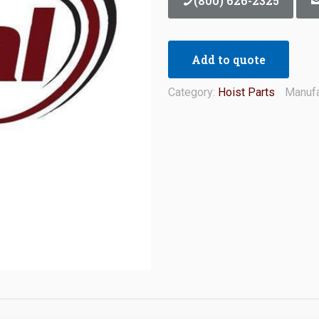
(800) 626-2325
Add to quote
Category:
Hoist Parts
Manufa