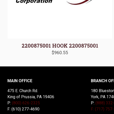
2200875001 HOOK 2200875001
$
960.55
MAIN OFFICE
BRANCH OF
475 E. Church Rd.
180 Blueston
King of Prussia, PA 19406
York, PA 174
P:
(800) 626-2325
P:
(888) 332
F: (610) 277-4690
F: (717) 757