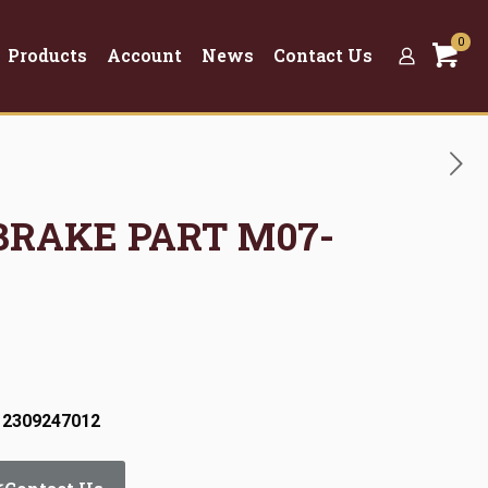
0
Products
Account
News
Contact Us
 BRAKE PART M07-
 2309247012