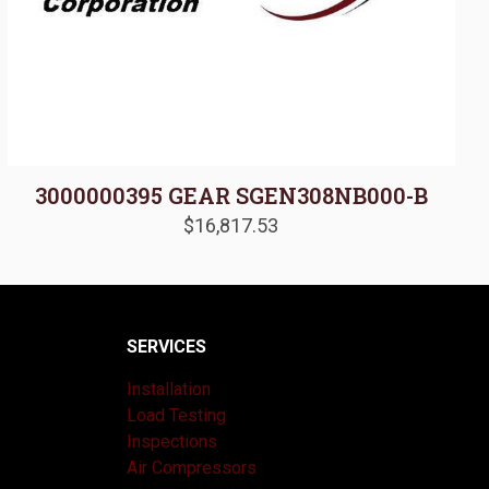
3000000395 GEAR SGEN308NB000-B
$
16,817.53
SERVICES
Installation
Load Testing
Inspections
Air Compressors