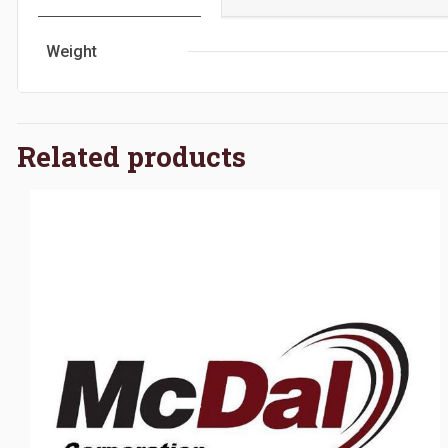
Weight
Related products