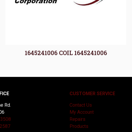
1645241006 COIL 1645241006
FICE
CUSTOMER SERVICE
e Rd.
Contact Us
06
My Account
-3508
Repairs
-2587
Products