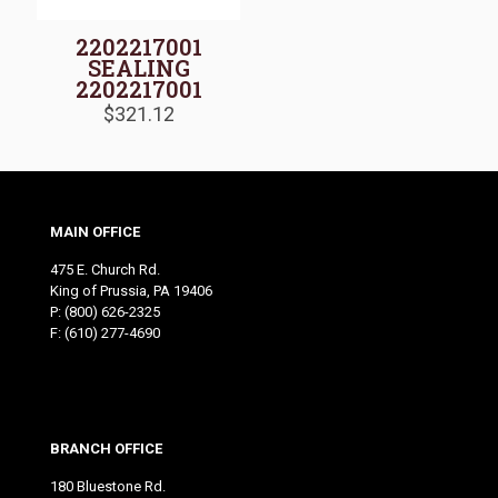
2202217001
SEALING
2202217001
$
321.12
MAIN OFFICE
475 E. Church Rd.
King of Prussia, PA 19406
P:
(800) 626-2325
F: (610) 277-4690
BRANCH OFFICE
180 Bluestone Rd.