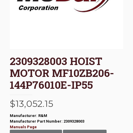
2309328003 HOIST
MOTOR MF10ZB206-
144P76010E-IP55
$
13,052.15
Manufacturer: R&M
Manufacturer Part Number: 2309328003
Manuals Page