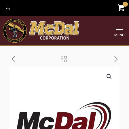
0
MENU