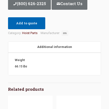
(800) 626-2325
Contact Us
Add to quote
Category:
Hoist Parts
Manufacturer:
rm
Additional information
Weight
66.15 lbs
Related products