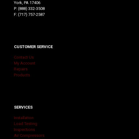
York, PA 17406
P:
(888) 332-3508
F: (717) 757-2587
CUSTOMER SERVICE
Contact Us
My Account
Repairs
Products
SERVICES
Installation
Load Testing
Inspections
Air Compressors