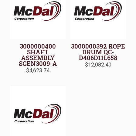
3000000400
3000000392 ROPE
SHAFT
DRUM QC-
ASSEMBLY
D406D11L658
SGEN3009-A
$
12,082.40
$
4,623.74