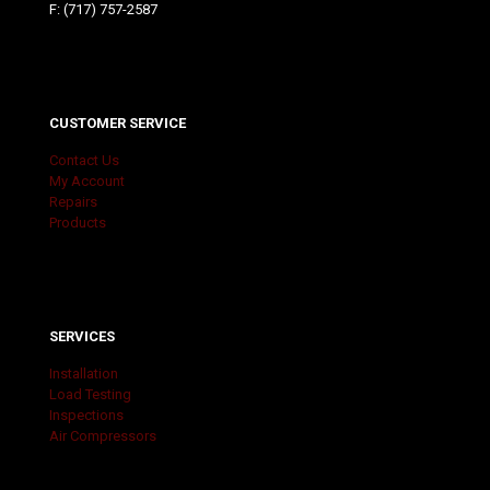
F: (717) 757-2587
CUSTOMER SERVICE
Contact Us
My Account
Repairs
Products
SERVICES
Installation
Load Testing
Inspections
Air Compressors