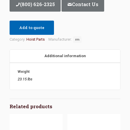
(800) 626-2325
Contact Us
Add to quote
Category:
Hoist Parts
Manufacturer:
rm
Additional information
Weight
23.15 lbs
Related products