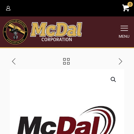
0
MENU