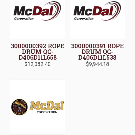
3000000392 ROPE
3000000391 ROPE
DRUM QC-
DRUM QC-
D406D11L658
D406D11L538
$
12,082.40
$
9,944.18