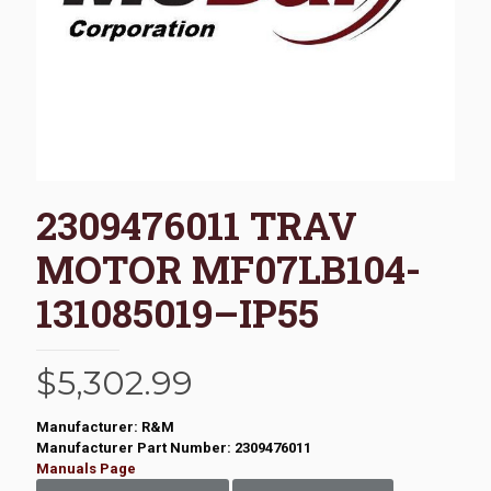
2309476011 TRAV
MOTOR MF07LB104-
131085019–IP55
$
5,302.99
Manufacturer: R&M
Manufacturer Part Number: 2309476011
Manuals Page