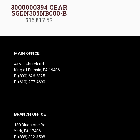
3000000394 GEAR
SGEN305NB000-B
$
16,817.53
MAIN OFFICE
475 E. Church Rd.
King of Prussia, PA 19406
P:
(800) 626-2325
F: (610) 277-4690
BRANCH OFFICE
180 Bluestone Rd.
York, PA 17406
P:
(888) 332-3508