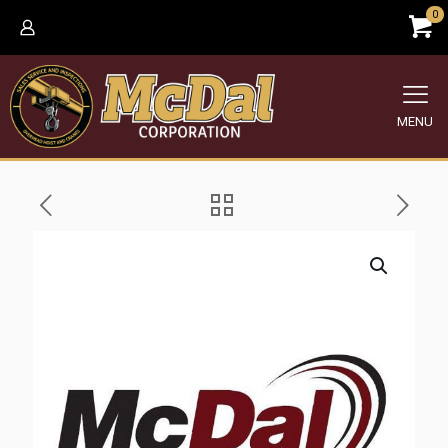
0
MENU