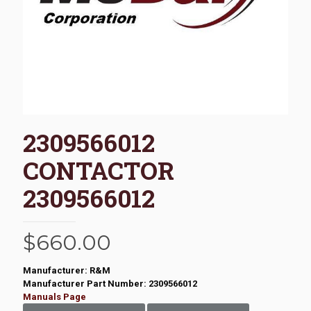
2309566012
CONTACTOR
2309566012
$
660.00
Manufacturer: R&M
Manufacturer Part Number: 2309566012
Manuals Page