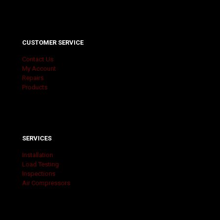
CUSTOMER SERVICE
Contact Us
My Account
Repairs
Products
SERVICES
Installation
Load Testing
Inspections
Air Compressors