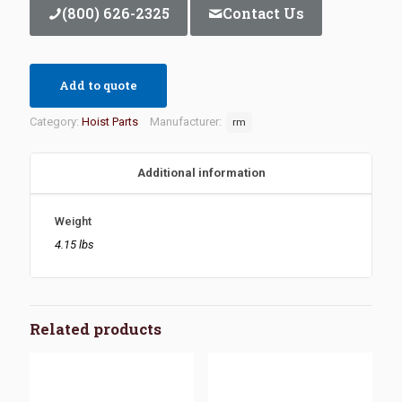
(800) 626-2325
Contact Us
Add to quote
Category:
Hoist Parts
Manufacturer:
rm
Additional information
Weight
4.15 lbs
Related products