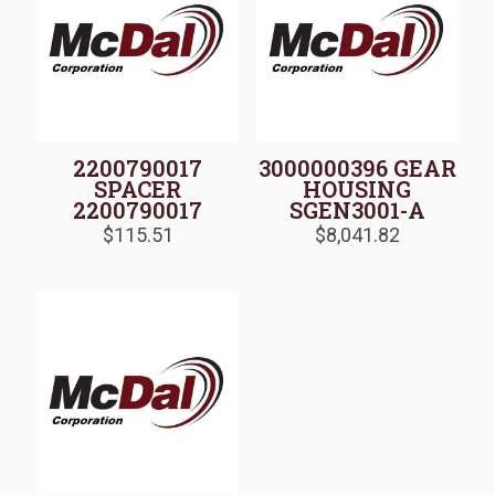
2200790017
3000000396 GEAR
SPACER
HOUSING
2200790017
SGEN3001-A
$
115.51
$
8,041.82