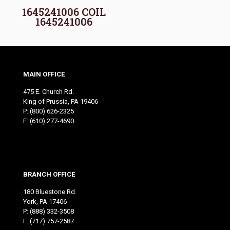
1645241006 COIL
1645241006
MAIN OFFICE
475 E. Church Rd.
King of Prussia, PA 19406
P:
(800) 626-2325
F: (610) 277-4690
BRANCH OFFICE
180 Bluestone Rd.
York, PA 17406
P:
(888) 332-3508
F: (717) 757-2587