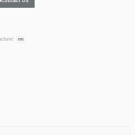
Contact Us
cturer:
rm