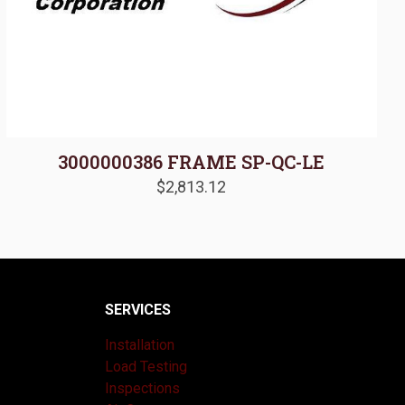
3000000386 FRAME SP-QC-LE
$
2,813.12
SERVICES
Installation
Load Testing
Inspections