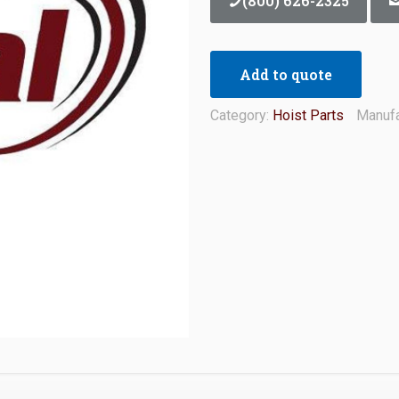
(800) 626-2325
Add to quote
Category:
Hoist Parts
Manufa