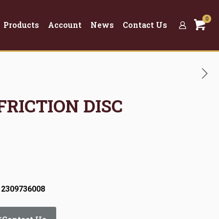
0
Products
Account
News
Contact Us
 FRICTION DISC
 2309736008