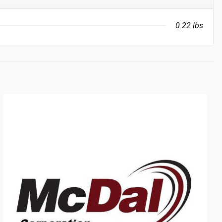
0.22 lbs