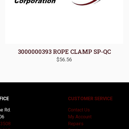
3000000393 ROPE CLAMP SP-QC
$
56.56
FICE
CUSTOMER SERVICE
e Rd.
Contact Us
06
My Account
-3508
Repairs