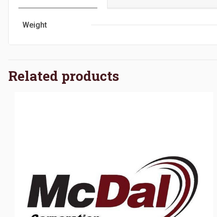
Weight
Related products