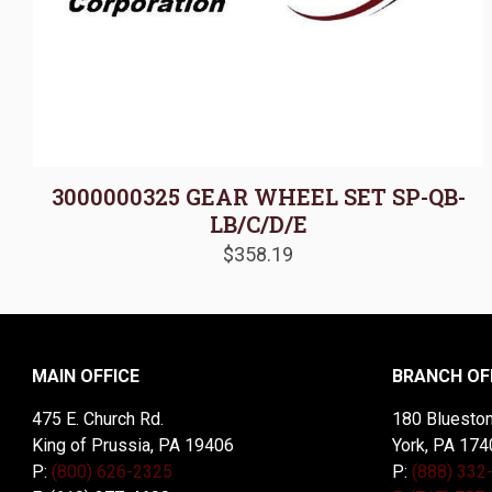
3000000325 GEAR WHEEL SET SP-QB-
LB/C/D/E
$
358.19
MAIN OFFICE
BRANCH OF
475 E. Church Rd.
180 Blueston
King of Prussia, PA 19406
York, PA 174
P:
(800) 626-2325
P:
(888) 332