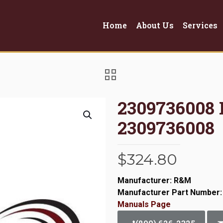
Home
About Us
Services
2309736008
2309736008
$
324.80
Manufacturer: R&M
Manufacturer Part Number:
Manuals Page