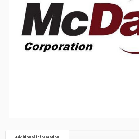
Additional information