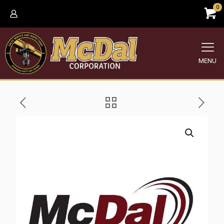
0
MENU