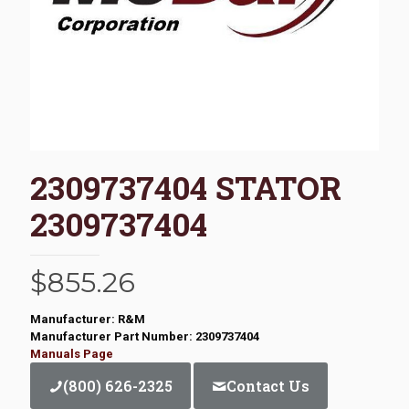
2309737404 STATOR
2309737404
$
855.26
Manufacturer: R&M
Manufacturer Part Number: 2309737404
Manuals Page
(800) 626-2325
Contact Us