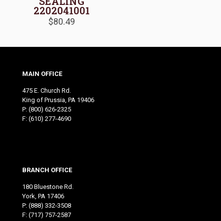
SEALING
2202041001
$
80.49
MAIN OFFICE
475 E. Church Rd.
King of Prussia, PA 19406
P:
(800) 626-2325
F: (610) 277-4690
BRANCH OFFICE
180 Bluestone Rd.
York, PA 17406
P:
(888) 332-3508
F: (717) 757-2587