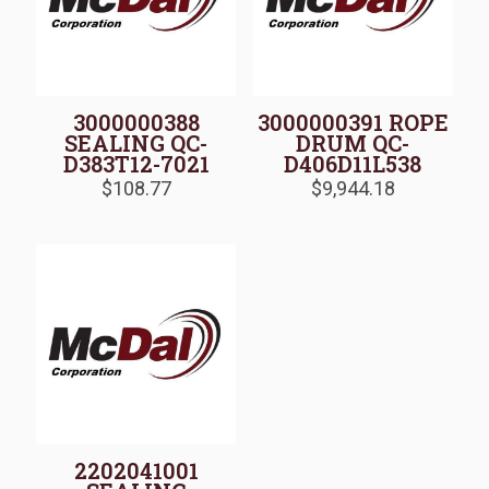
3000000388
3000000391 ROPE
SEALING QC-
DRUM QC-
D383T12-7021
D406D11L538
$
108.77
$
9,944.18
2202041001