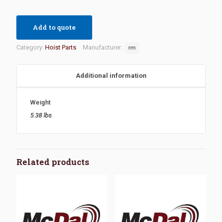
Add to quote
Category:
Hoist Parts
Manufacturer:
rm
Additional information
Weight
5.38 lbs
Related products