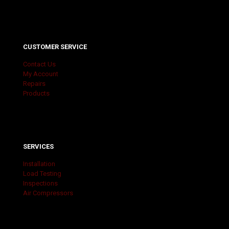
CUSTOMER SERVICE
Contact Us
My Account
Repairs
Products
SERVICES
Installation
Load Testing
Inspections
Air Compressors