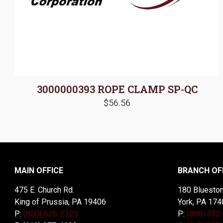
3000000393 ROPE CLAMP SP-QC
$
56.56
MAIN OFFICE
BRANCH OF
475 E. Church Rd.
180 Blueston
King of Prussia, PA 19406
York, PA 174
P:
(800) 626-2325
P:
(888) 332