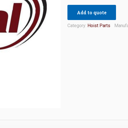
Add to quote
Category:
Hoist Parts
Manufa