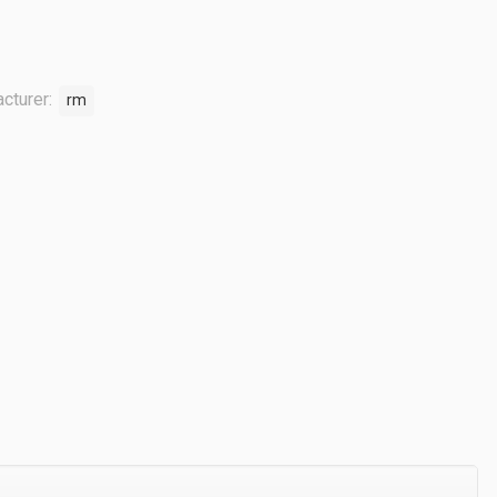
cturer:
rm