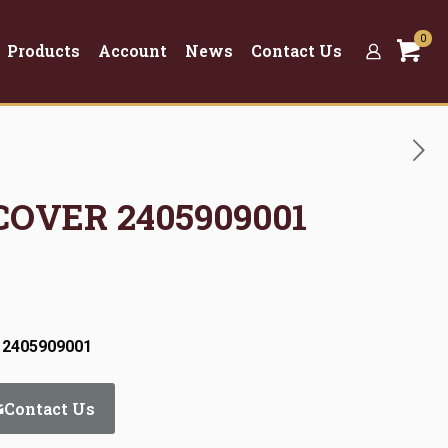
0
Products
Account
News
Contact Us
COVER 2405909001
 2405909001
Contact Us