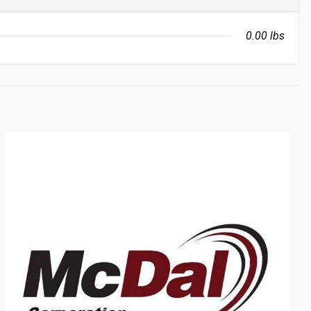
0.00 lbs