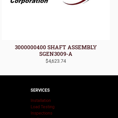
3000000400 SHAFT ASSEMBLY
SGEN3009-A
$
4,623.74
SERVICES
Installation
Load Testing
Inspections