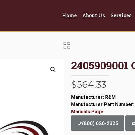
Home
About Us
Services
2405909001 
$
564.33
Manufacturer: R&M
Manufacturer Part Number:
Manuals Page
(800) 626-2325