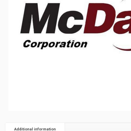
Additional information