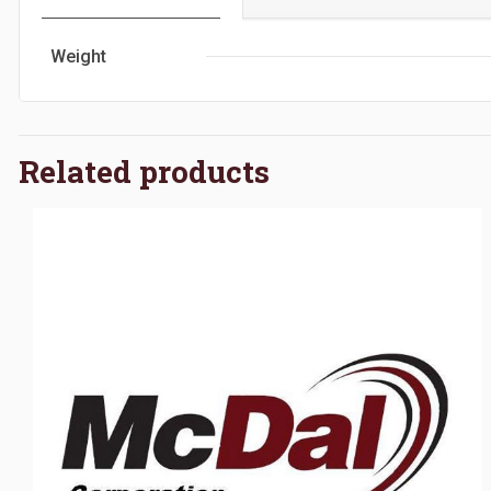
Weight
Related products