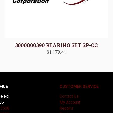
3000000390 BEARING SET SP-QC
$
1,179.41
FICE
CUSTOMER SERVICE
e Rd.
Contact Us
06
My Account
-3508
Repairs