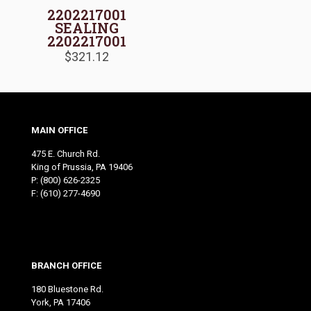
2202217001
SEALING
2202217001
$
321.12
MAIN OFFICE
475 E. Church Rd.
King of Prussia, PA 19406
P:
(800) 626-2325
F: (610) 277-4690
BRANCH OFFICE
180 Bluestone Rd.
York, PA 17406