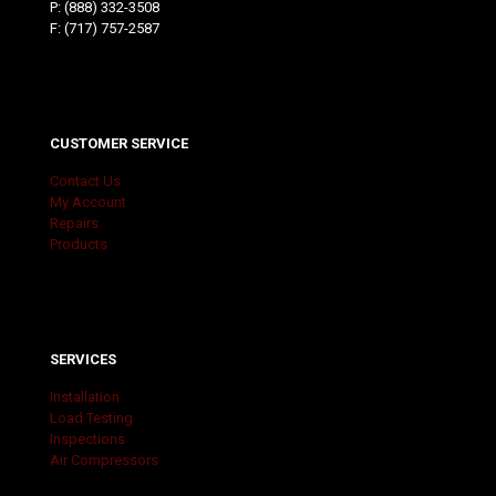
P:
(888) 332-3508
F: (717) 757-2587
CUSTOMER SERVICE
Contact Us
My Account
Repairs
Products
SERVICES
Installation
Load Testing
Inspections
Air Compressors