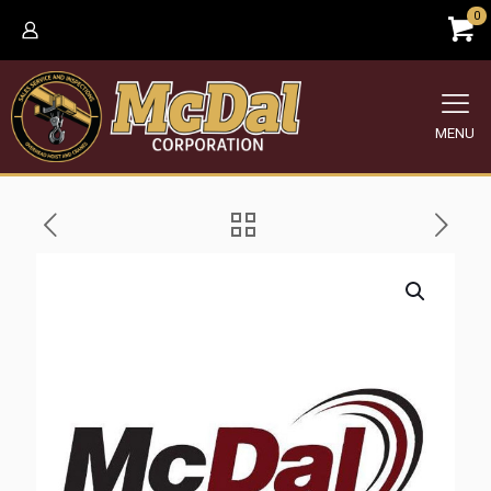
0
MENU