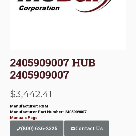
2405909007 HUB
2405909007
$
3,442.41
Manufacturer: R&M
Manufacturer Part Number: 2405909007
Manuals Page
(800) 626-2325
Contact Us