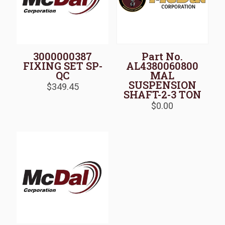
3000000387
Part No.
FIXING SET SP-
AL4380060800
QC
MAL
SUSPENSION
$
349.45
SHAFT-2-3 TON
$
0.00