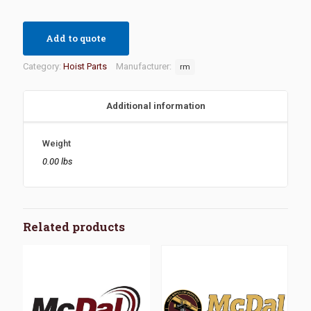
Add to quote
Category:
Hoist Parts
Manufacturer:
rm
Additional information
Weight
0.00 lbs
Related products