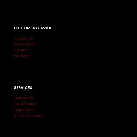
CUSTOMER SERVICE
Contact Us
My Account
Repairs
Products
SERVICES
Installation
Load Testing
Inspections
Air Compressors