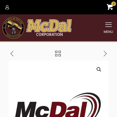
0
MENU