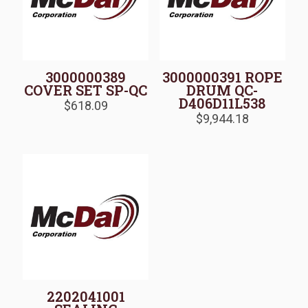
3000000389
3000000391 ROPE
COVER SET SP-QC
DRUM QC-
D406D11L538
$
618.09
$
9,944.18
2202041001