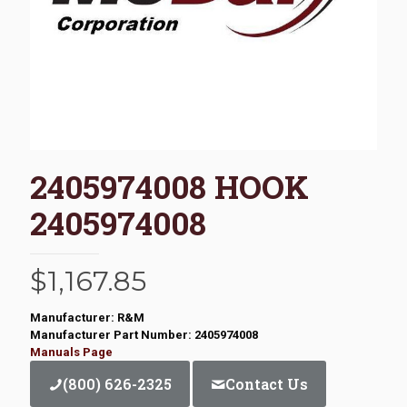
2405974008 HOOK
2405974008
$
1,167.85
Manufacturer: R&M
Manufacturer Part Number: 2405974008
Manuals Page
(800) 626-2325
Contact Us