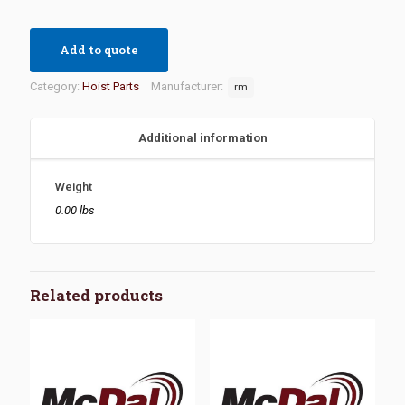
Add to quote
Category:
Hoist Parts
Manufacturer:
rm
Additional information
Weight
0.00 lbs
Related products