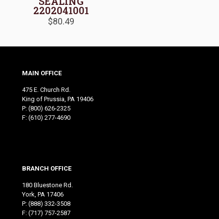
SEALING
2202041001
$
80.49
MAIN OFFICE
475 E. Church Rd.
King of Prussia, PA 19406
P:
(800) 626-2325
F: (610) 277-4690
BRANCH OFFICE
180 Bluestone Rd.
York, PA 17406
P:
(888) 332-3508
F: (717) 757-2587