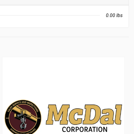
0.00 lbs