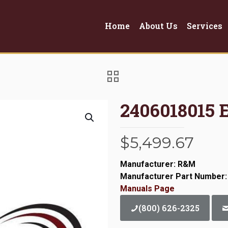
Home
About Us
Services
2406018015 
$
5,499.67
Manufacturer: R&M
Manufacturer Part Number:
Manuals Page
(800) 626-2325