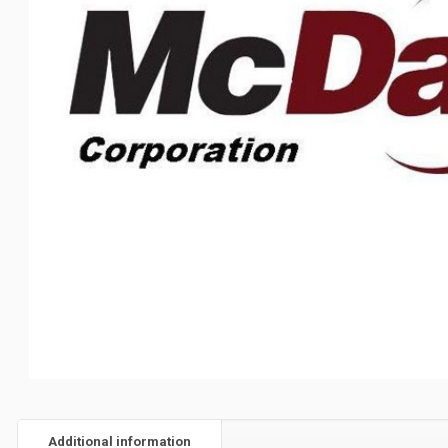
Additional information