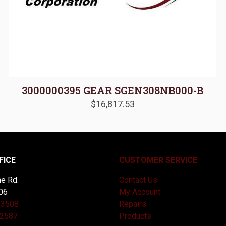
3000000395 GEAR SGEN308NB000-B
$
16,817.53
FICE
CUSTOMER SERVICE
e Rd.
Contact Us
06
My Account
-3508
Repairs
-2587
Products