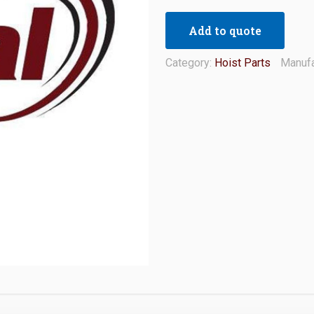
Add to quote
Category:
Hoist Parts
Manufa