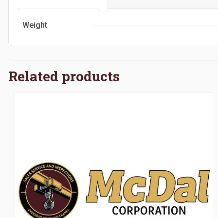
Weight
Related products