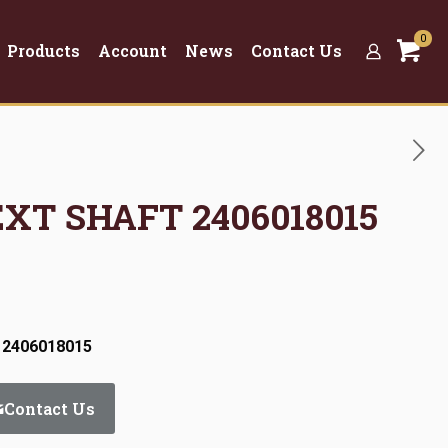
0
Products
Account
News
Contact Us
EXT SHAFT 2406018015
 2406018015
Contact Us