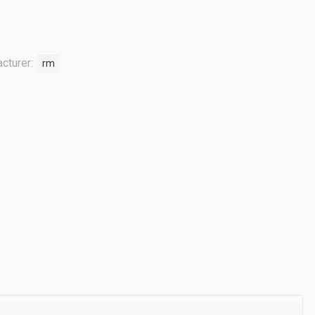
cturer:
rm