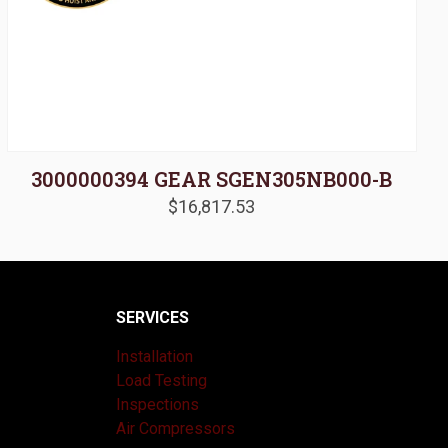
3000000394 GEAR SGEN305NB000-B
$
16,817.53
SERVICES
Installation
Load Testing
Inspections
Air Compressors