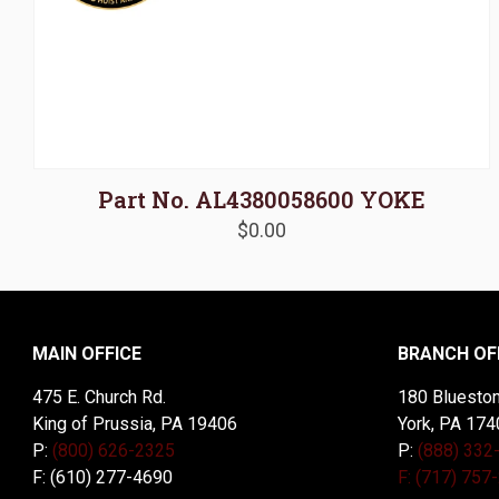
Part No. AL4380058600 YOKE
$
0.00
MAIN OFFICE
BRANCH OF
475 E. Church Rd.
180 Blueston
King of Prussia, PA 19406
York, PA 174
P:
(800) 626-2325
P:
(888) 332
F: (610) 277-4690
F: (717) 757