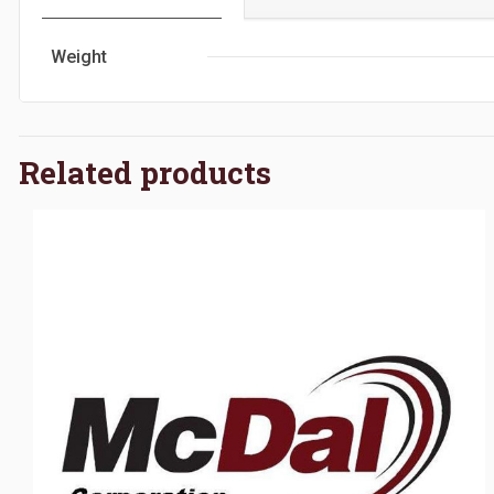
Weight
Related products