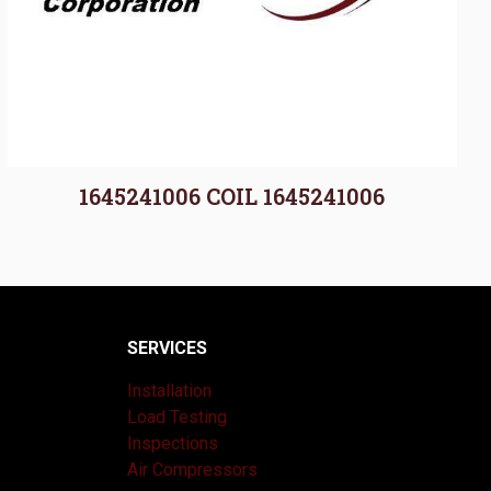
1645241006 COIL 1645241006
SERVICES
Installation
Load Testing
Inspections
Air Compressors