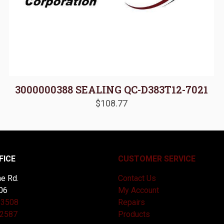
3000000388 SEALING QC-D383T12-7021
$
108.77
FICE
CUSTOMER SERVICE
e Rd.
Contact Us
06
My Account
-3508
Repairs
-2587
Products