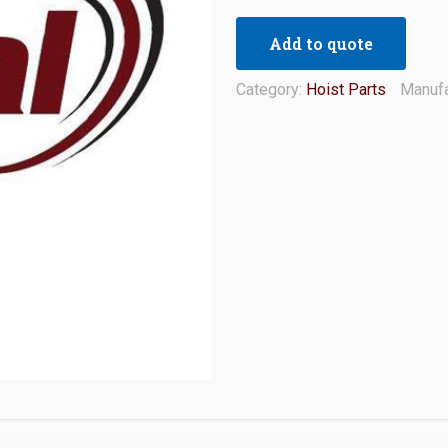
Add to quote
Category:
Hoist Parts
Manufa