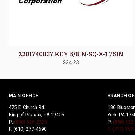
2201740037 KEY 5/8IN-SQ-X-1.75IN
$
34.23
MAIN OFFICE
BRANCH OF
475 E. Church Rd.
180 Blueston
King of Prussia, PA 19406
York, PA 174
P:
(800) 626-2325
P:
(888) 332
F: (610) 277-4690
F: (717) 757