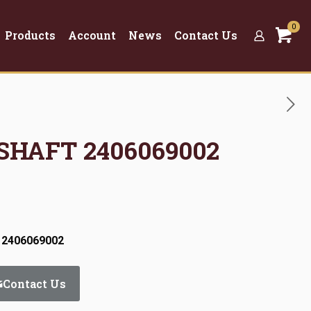
0
Products
Account
News
Contact Us
 SHAFT 2406069002
 2406069002
Contact Us