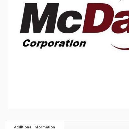
Additional information