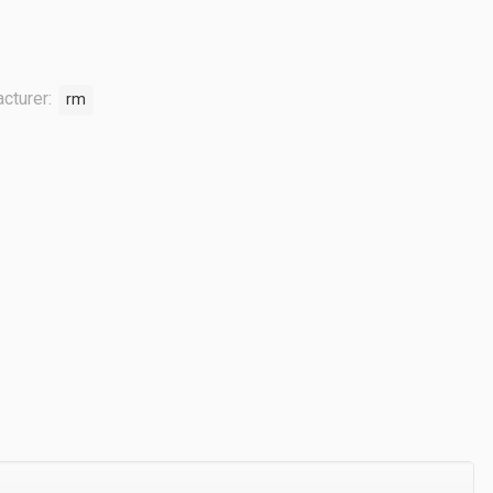
cturer:
rm