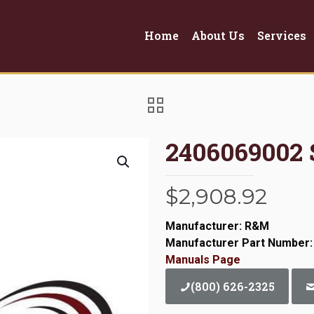
Home
About Us
Services
2406069002
$
2,908.92
Manufacturer: R&M
Manufacturer Part Number:
Manuals Page
(800) 626-2325