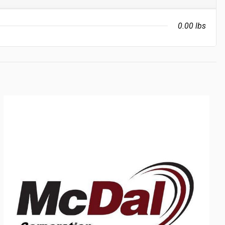
0.00 lbs