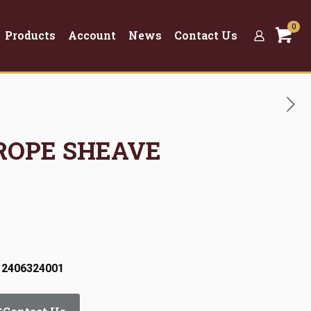
0
Products
Account
News
Contact Us
 ROPE SHEAVE
 2406324001