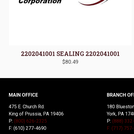
2202041001 SEALING 2202041001
$
80.49
MAIN OFFICE
BRANCH OF
475 E. Church Rd.
180 Blueston
King of Prussia, PA 19406
York, PA 174
P:
(800) 626-2325
P:
(888) 332
F: (610) 277-4690
F: (717) 757