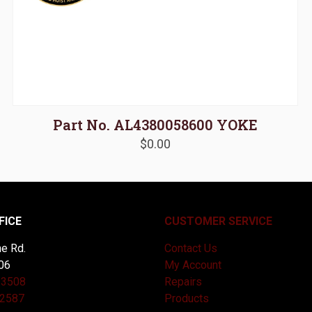
Part No. AL4380058600 YOKE
$
0.00
FICE
CUSTOMER SERVICE
e Rd.
Contact Us
06
My Account
-3508
Repairs
-2587
Products