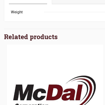
Weight
Related products