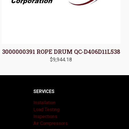
3000000391 ROPE DRUM QC-D406D11L538
$
9,944.18
SERVICES
Installation
Load Testing
Inspections
Air Compressors