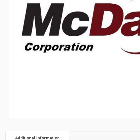
Additional information