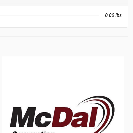
0.00 lbs