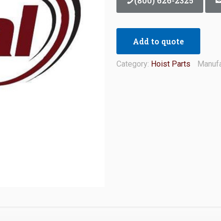
(800) 626-2325
Add to quote
Category:
Hoist Parts
Manufa