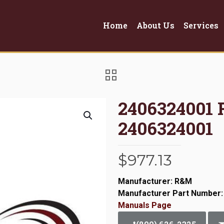
Home
About Us
Services
2406324001
2406324001
$
977.13
Manufacturer: R&M
Manufacturer Part Number:
Manuals Page