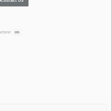
Contact Us
cturer:
rm