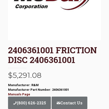
2406361001 FRICTION
DISC 2406361001
$
5,291.08
Manufacturer: R&M
Manufacturer Part Number: 2406361001
Manuals Page
(800) 626-2325
Contact Us