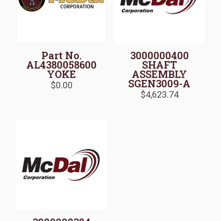
Part No.
3000000400
AL4380058600
SHAFT
YOKE
ASSEMBLY
SGEN3009-A
$
0.00
$
4,623.74