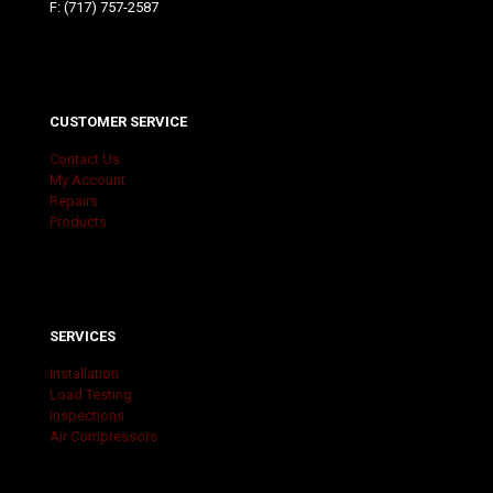
F: (717) 757-2587
CUSTOMER SERVICE
Contact Us
My Account
Repairs
Products
SERVICES
Installation
Load Testing
Inspections
Air Compressors