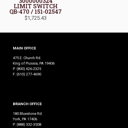
3000000324
LIMIT SWITCH
QB-470 / 151-02547
$
1,725.43
MAIN OFFICE
475 E. Church Rd.
King of Prussia, PA 19406
P:
(800) 626-2325
F: (610) 277-4690
BRANCH OFFICE
180 Bluestone Rd.
York, PA 17406
P:
(888) 332-3508