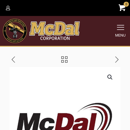
0
MENU