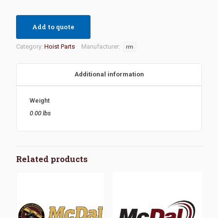
Add to quote
Category:
Hoist Parts
Manufacturer:
rm
Additional information
Weight
0.00 lbs
Related products