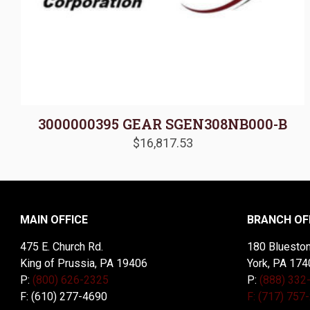
3000000395 GEAR SGEN308NB000-B
$
16,817.53
MAIN OFFICE
BRANCH OF
475 E. Church Rd.
180 Blueston
King of Prussia, PA 19406
York, PA 174
P:
(800) 626-2325
P:
(888) 332
F: (610) 277-4690
F: (717) 757