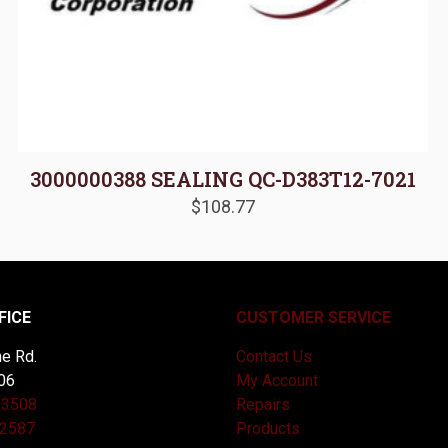
3000000388 SEALING QC-D383T12-7021
$
108.77
FICE
CUSTOMER SERVICE
e Rd.
Contact Us
06
My Account
-3508
Repairs
-2587
Products