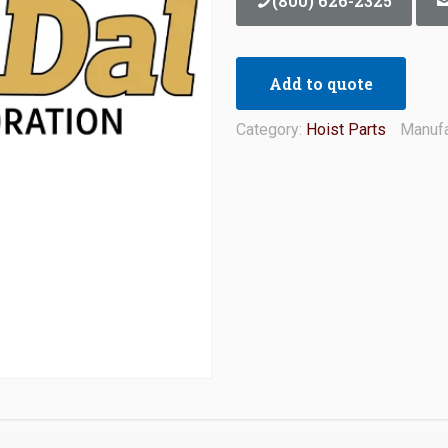
(800) 626-2325
Add to quote
Category:
Hoist Parts
Manufa