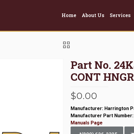
Home
About Us
Services
Part No. 24
CONT HNGR
$
0.00
Manufacturer: Harrington P
Manufacturer Part Number
Manuals Page