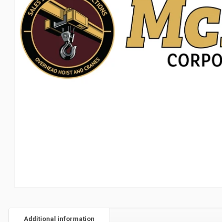
Additional information