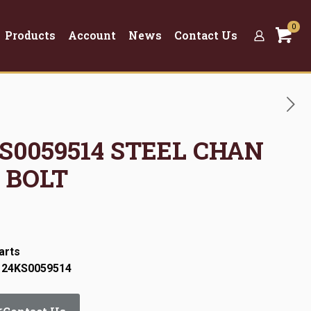
0
Products
Account
News
Contact Us
KS0059514 STEEL CHAN
 BOLT
arts
: 24KS0059514