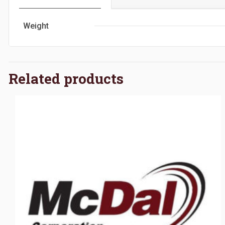
Weight
Related products