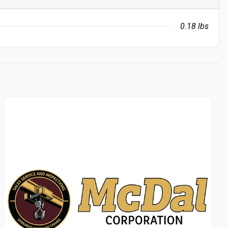
0.18 lbs