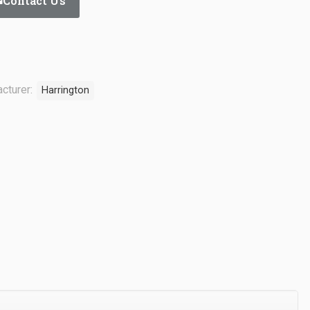
Contact Us
cturer:
Harrington