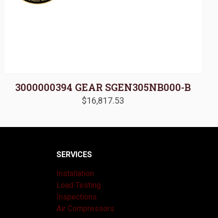
3000000394 GEAR SGEN305NB000-B
$
16,817.53
SERVICES
Installation
Load Testing
Inspections
Air Compressors