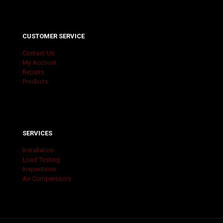
CUSTOMER SERVICE
Contact Us
My Account
Repairs
Products
SERVICES
Installation
Load Testing
Inspections
Air Compressors