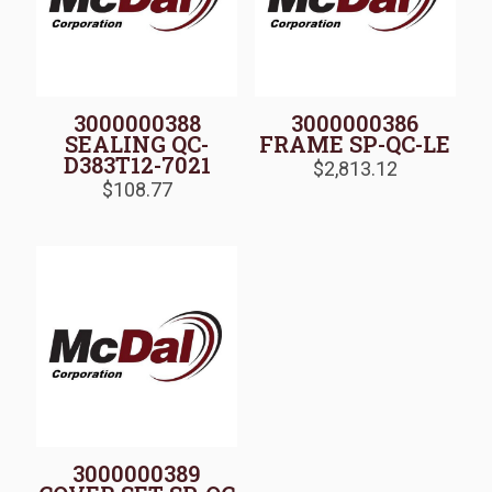
3000000388
3000000386
SEALING QC-
FRAME SP-QC-LE
D383T12-7021
$
2,813.12
$
108.77
3000000389