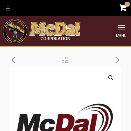
0
MENU