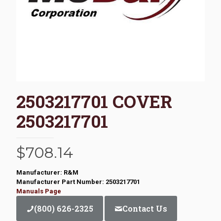
2503217701 COVER
2503217701
$
708.14
Manufacturer: R&M
Manufacturer Part Number: 2503217701
Manuals Page
(800) 626-2325
Contact Us