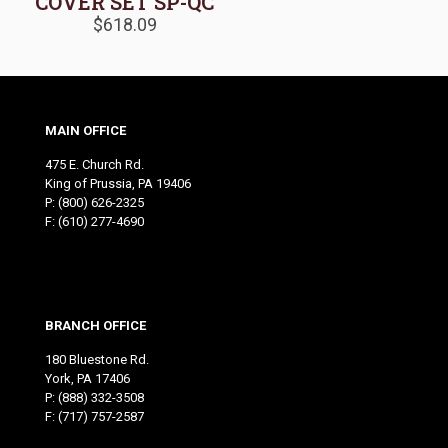
COVER SET SP-QC
$
618.09
MAIN OFFICE
475 E. Church Rd.
King of Prussia, PA 19406
P:
(800) 626-2325
F: (610) 277-4690
BRANCH OFFICE
180 Bluestone Rd.
York, PA 17406
P:
(888) 332-3508
F: (717) 757-2587