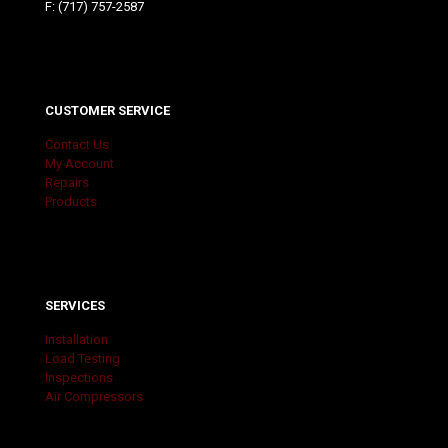
F: (717) 757-2587
CUSTOMER SERVICE
Contact Us
My Account
Repairs
Products
SERVICES
Installation
Load Testing
Inspections
Air Compressors