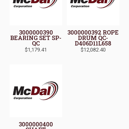
3000000390
3000000392 ROPE
BEARING SET SP-
DRUM QC-
QC
D406D11L658
$
1,179.41
$
12,082.40
3000000400