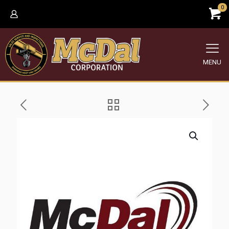
0
MENU