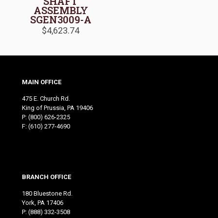
SHAFT
ASSEMBLY
SGEN3009-A
$
4,623.74
MAIN OFFICE
475 E. Church Rd.
King of Prussia, PA 19406
P:
(800) 626-2325
F: (610) 277-4690
BRANCH OFFICE
180 Bluestone Rd.
York, PA 17406
P:
(888) 332-3508