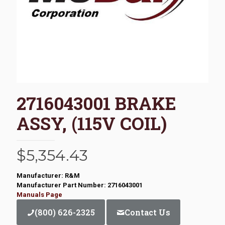
2716043001 BRAKE
ASSY, (115V COIL)
$
5,354.43
Manufacturer: R&M
Manufacturer Part Number: 2716043001
Manuals Page
(800) 626-2325
Contact Us