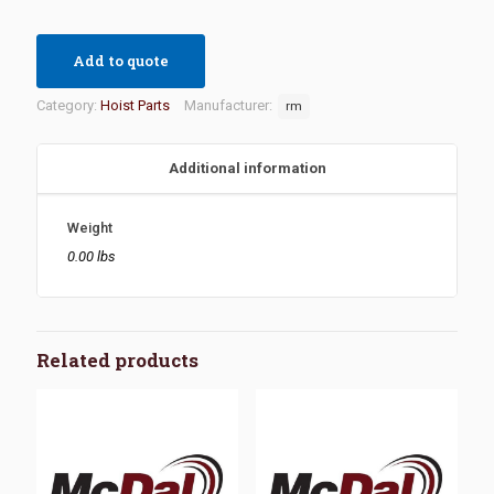
Add to quote
Category:
Hoist Parts
Manufacturer:
rm
Additional information
Weight
0.00 lbs
Related products