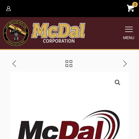
0
MENU