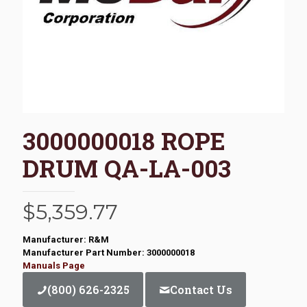
3000000018 ROPE
DRUM QA-LA-003
$
5,359.77
Manufacturer: R&M
Manufacturer Part Number: 3000000018
Manuals Page
(800) 626-2325
Contact Us