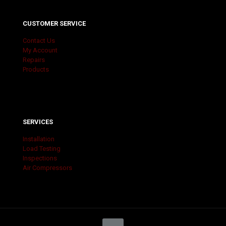
CUSTOMER SERVICE
Contact Us
My Account
Repairs
Products
SERVICES
Installation
Load Testing
Inspections
Air Compressors