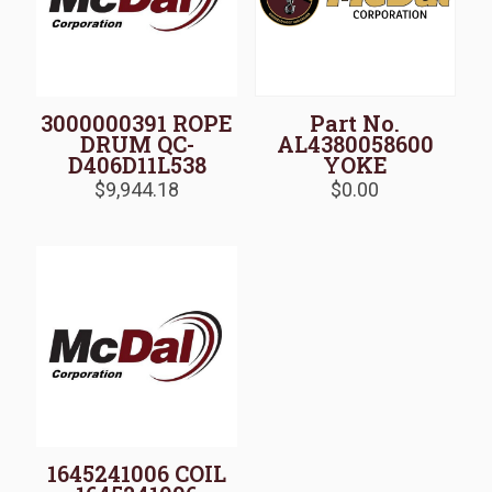
3000000391 ROPE
Part No.
DRUM QC-
AL4380058600
D406D11L538
YOKE
$
9,944.18
$
0.00
1645241006 COIL