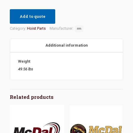
Add to quote
Category:
Hoist Parts
Manufacturer:
rm
Additional information
Weight
49.56 lbs
Related products