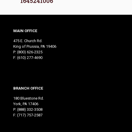
1645241006
MAIN OFFICE
475 E. Church Rd.
King of Prussia, PA 19406
P:
(800) 626-2325
F: (610) 277-4690
BRANCH OFFICE
180 Bluestone Rd.
York, PA 17406
P:
(888) 332-3508
F: (717) 757-2587