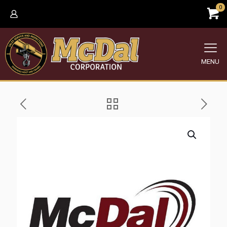
0
MENU