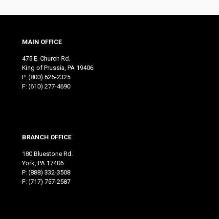
MAIN OFFICE
475 E. Church Rd.
King of Prussia, PA 19406
P:
(800) 626-2325
F: (610) 277-4690
BRANCH OFFICE
180 Bluestone Rd.
York, PA 17406
P:
(888) 332-3508
F: (717) 757-2587