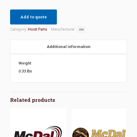
Add to quote
Category:
Hoist Parts
Manufacturer:
rm
Additional information
Weight
0.33 lbs
Related products