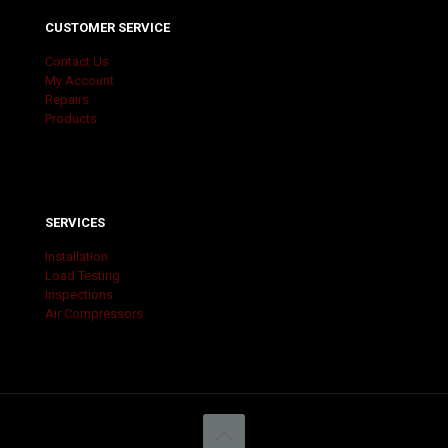
CUSTOMER SERVICE
Contact Us
My Account
Repairs
Products
SERVICES
Installation
Load Testing
Inspections
Air Compressors