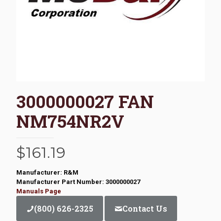
3000000027 FAN
NM754NR2V
$
161.19
Manufacturer: R&M
Manufacturer Part Number: 3000000027
Manuals Page
(800) 626-2325
Contact Us