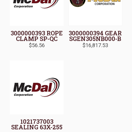
3000000393 ROPE
3000000394 GEAR
CLAMP SP-QC
SGEN305NB000-B
$
56.56
$
16,817.53
1021737003
SEALING 63X-255