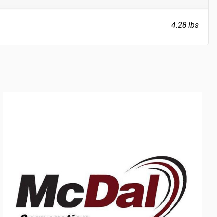
4.28 lbs