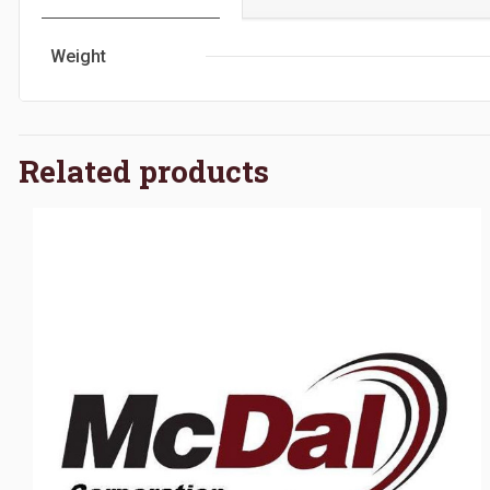
Weight
Related products