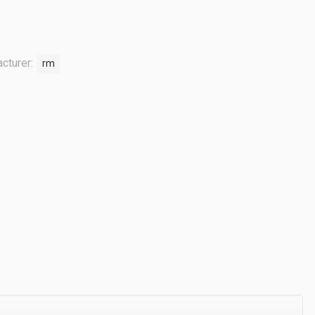
cturer:
rm