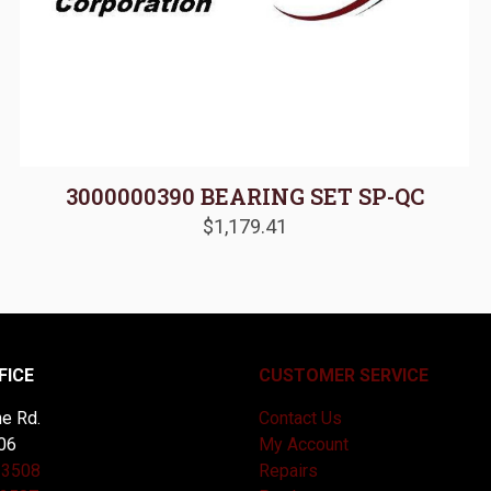
3000000390 BEARING SET SP-QC
$
1,179.41
FICE
CUSTOMER SERVICE
e Rd.
Contact Us
06
My Account
-3508
Repairs