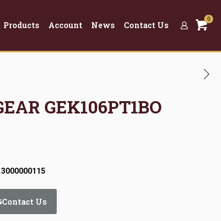
0
Products
Account
News
Contact Us
 GEAR GEK106PT1BO
 3000000115
Contact Us