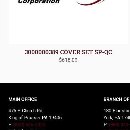
3000000389 COVER SET SP-QC
$
618.09
MAIN OFFICE
BRANCH OF
475 E. Church Rd.
180 Blueston
King of Prussia, PA 19406
York, PA 174
P:
(800) 626-2325
P:
(888) 332