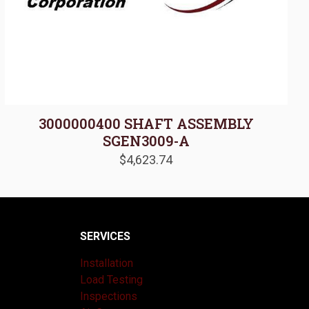
3000000400 SHAFT ASSEMBLY
SGEN3009-A
$
4,623.74
SERVICES
Installation
Load Testing
Inspections