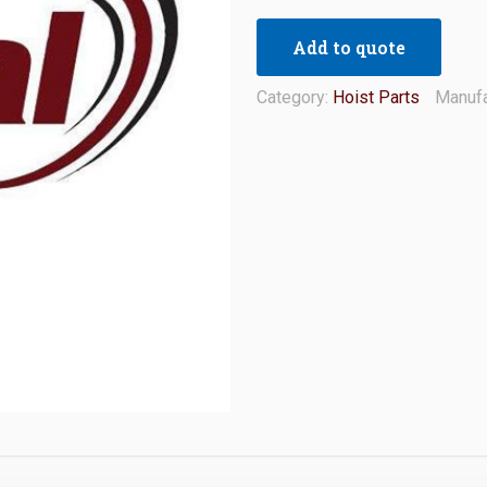
Add to quote
Category:
Hoist Parts
Manufa