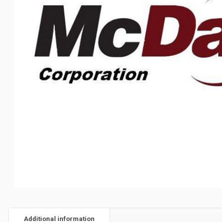
Additional information