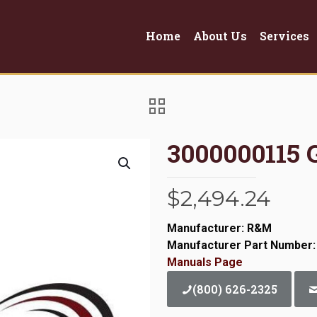
Home
About Us
Services
3000000115
$
2,494.24
Manufacturer: R&M
Manufacturer Part Number:
Manuals Page
(800) 626-2325