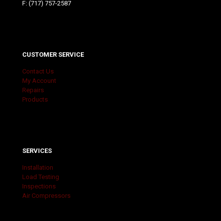
F: (717) 757-2587
CUSTOMER SERVICE
Contact Us
My Account
Repairs
Products
SERVICES
Installation
Load Testing
Inspections
Air Compressors