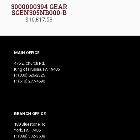
3000000394 GEAR
SGEN305NB000-B
$
16,817.53
MAIN OFFICE
475 E. Church Rd.
King of Prussia, PA 19406
P:
(800) 626-2325
F: (610) 277-4690
BRANCH OFFICE
180 Bluestone Rd.
York, PA 17406
P:
(888) 332-3508