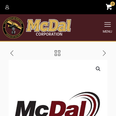
0
MENU