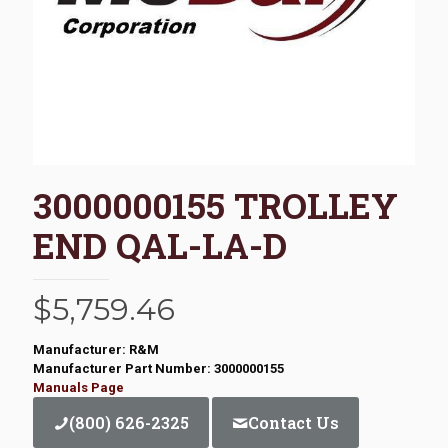
3000000155 TROLLEY
END QAL-LA-D
$
5,759.46
Manufacturer: R&M
Manufacturer Part Number: 3000000155
Manuals Page
(800) 626-2325
Contact Us