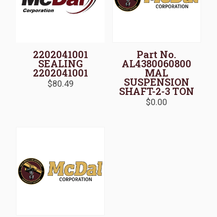
2202041001
Part No.
SEALING
AL4380060800
2202041001
MAL
SUSPENSION
$
80.49
SHAFT-2-3 TON
$
0.00