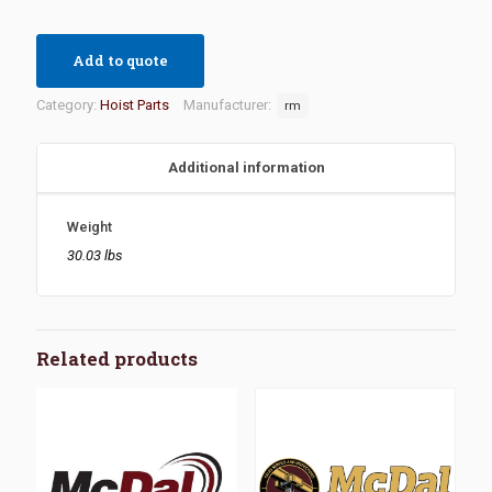
Add to quote
Category:
Hoist Parts
Manufacturer:
rm
Additional information
Weight
30.03 lbs
Related products