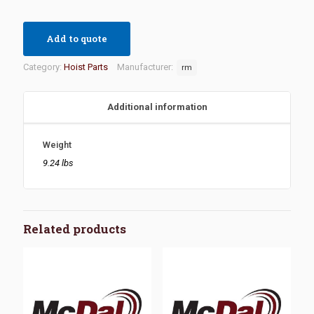
Add to quote
Category:
Hoist Parts
Manufacturer:
rm
Additional information
Weight
9.24 lbs
Related products