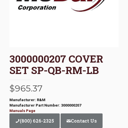
3000000207 COVER
SET SP-QB-RM-LB
$
965.37
Manufacturer: R&M
Manufacturer Part Number: 3000000207
Manuals Page
(800) 626-2325
Contact Us