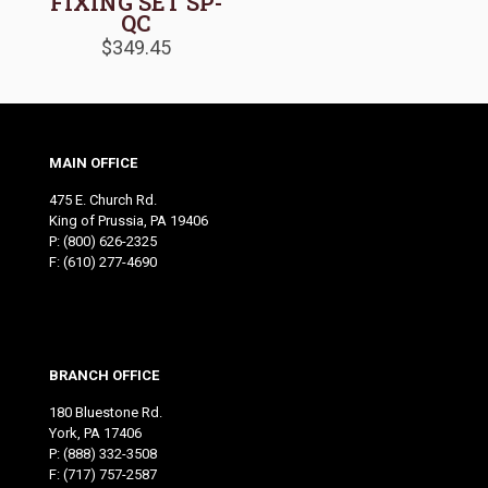
FIXING SET SP-
QC
$
349.45
MAIN OFFICE
475 E. Church Rd.
King of Prussia, PA 19406
P:
(800) 626-2325
F: (610) 277-4690
BRANCH OFFICE
180 Bluestone Rd.
York, PA 17406
P:
(888) 332-3508
F: (717) 757-2587