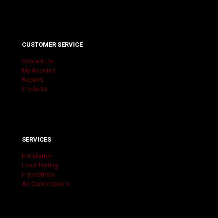
CUSTOMER SERVICE
Contact Us
My Account
Repairs
Products
SERVICES
Installation
Load Testing
Inspections
Air Compressors