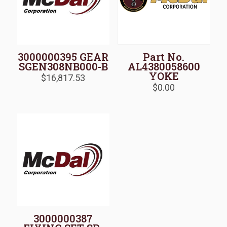
3000000395 GEAR
Part No.
SGEN308NB000-B
AL4380058600
YOKE
$
16,817.53
$
0.00
3000000387