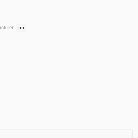
cturer:
rm