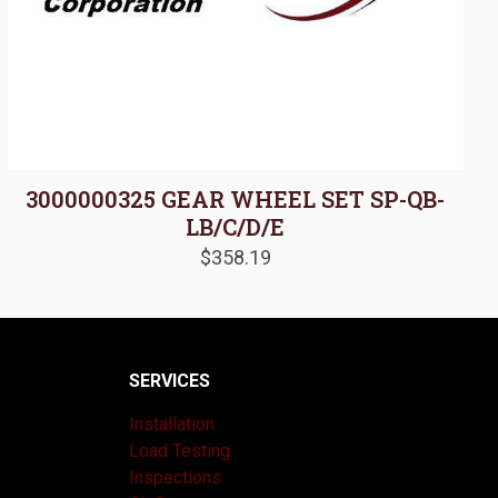
3000000325 GEAR WHEEL SET SP-QB-
LB/C/D/E
$
358.19
SERVICES
Installation
Load Testing
Inspections