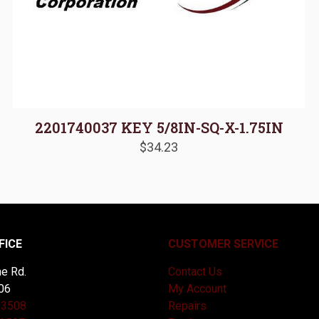
2201740037 KEY 5/8IN-SQ-X-1.75IN
$
34.23
FICE
CUSTOMER SERVICE
e Rd.
Contact Us
06
My Account
-3508
Repairs