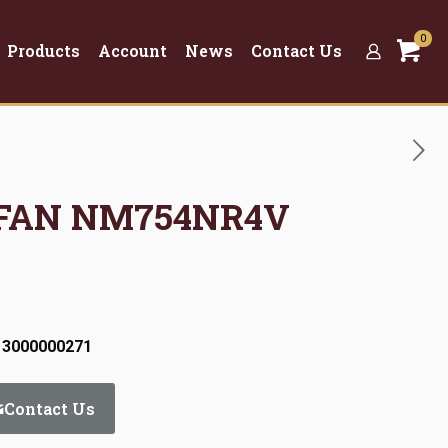
0
Products
Account
News
Contact Us
 FAN NM754NR4V
 3000000271
Contact Us