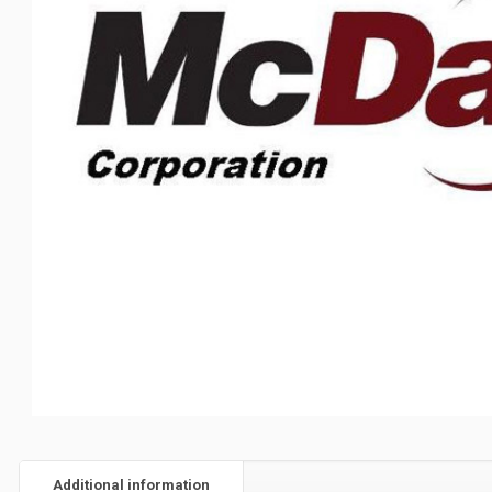
Additional information