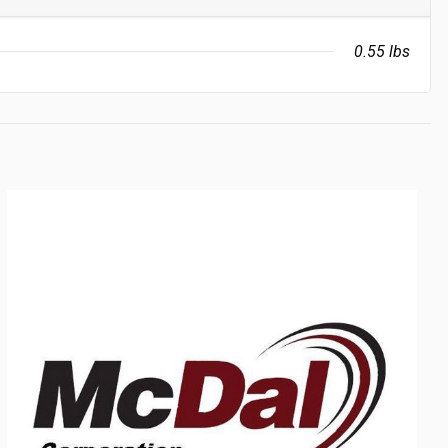
0.55 lbs