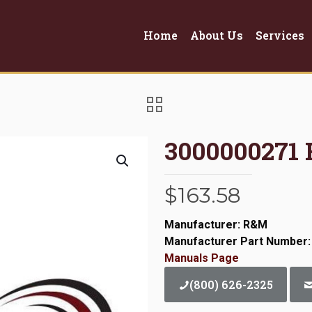
Home
About Us
Services
3000000271
$
163.58
Manufacturer: R&M
Manufacturer Part Number:
Manuals Page
(800) 626-2325