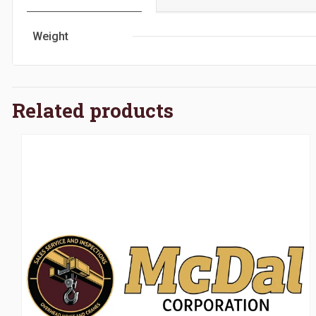
Weight
Related products