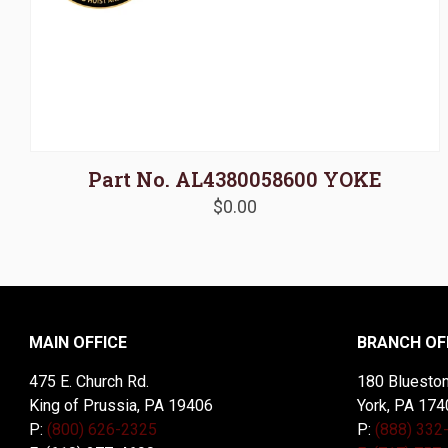
Part No. AL4380058600 YOKE
$
0.00
MAIN OFFICE
BRANCH OF
475 E. Church Rd.
180 Blueston
King of Prussia, PA 19406
York, PA 174
P:
(800) 626-2325
P:
(888) 332