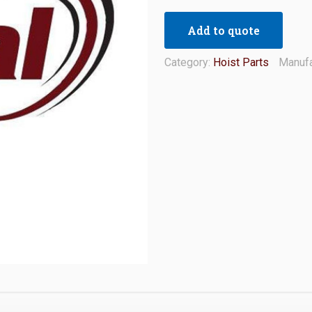
Add to quote
Category:
Hoist Parts
Manufa