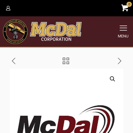
0
MENU