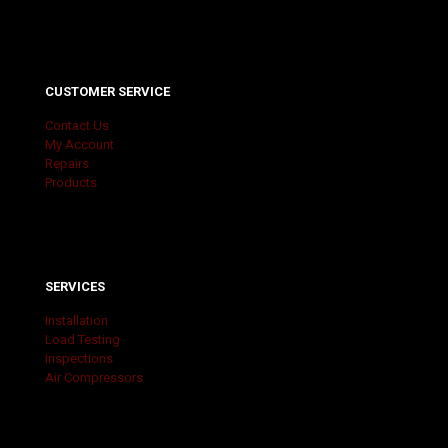
CUSTOMER SERVICE
Contact Us
My Account
Repairs
Products
SERVICES
Installation
Load Testing
Inspections
Air Compressors