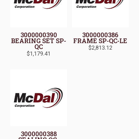
3000000390
3000000386
BEARING SET SP-
FRAME SP-QC-LE
QC
$
2,813.12
$
1,179.41
3000000388