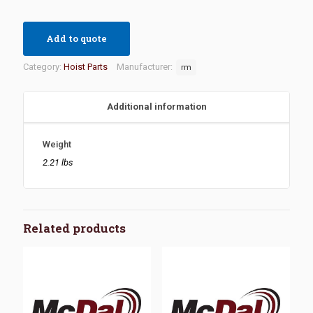
Add to quote
Category:
Hoist Parts
Manufacturer:
rm
Additional information
Weight
2.21 lbs
Related products