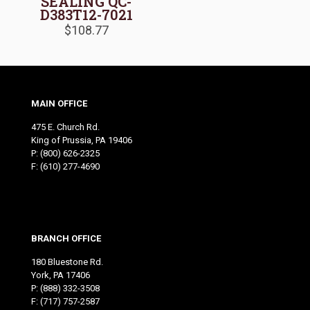
SEALING QC-
D383T12-7021
$
108.77
MAIN OFFICE
475 E. Church Rd.
King of Prussia, PA 19406
P:
(800) 626-2325
F: (610) 277-4690
BRANCH OFFICE
180 Bluestone Rd.
York, PA 17406
P:
(888) 332-3508
F: (717) 757-2587