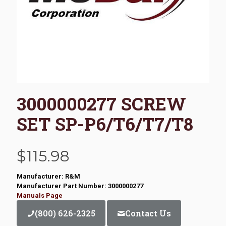
3000000277 SCREW
SET SP-P6/T6/T7/T8
$
115.98
Manufacturer: R&M
Manufacturer Part Number: 3000000277
Manuals Page
(800) 626-2325
Contact Us