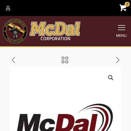
0
MENU