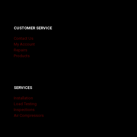
CUSTOMER SERVICE
Contact Us
My Account
Repairs
Products
SERVICES
Installation
Load Testing
Inspections
Air Compressors