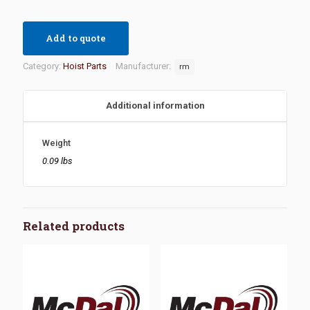
Add to quote
Category:
Hoist Parts
Manufacturer:
rm
Additional information
Weight
0.09 lbs
Related products