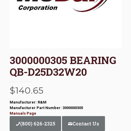
3000000305 BEARING
QB-D25D32W20
$
140.65
Manufacturer: R&M
Manufacturer Part Number: 3000000305
Manuals Page
(800) 626-2325
Contact Us