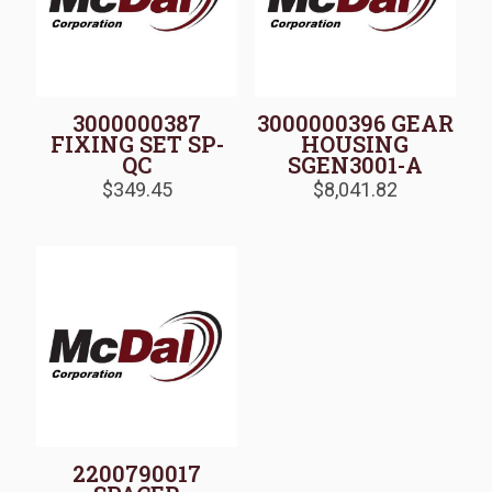
3000000387
3000000396 GEAR
FIXING SET SP-
HOUSING
QC
SGEN3001-A
$
349.45
$
8,041.82
2200790017