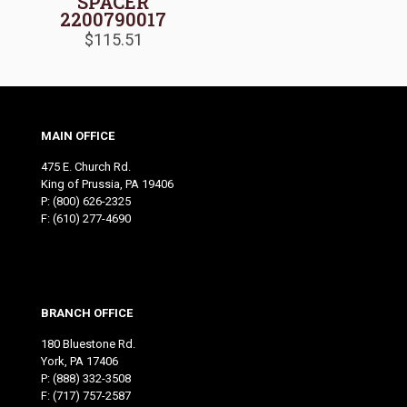
SPACER
2200790017
$
115.51
MAIN OFFICE
475 E. Church Rd.
King of Prussia, PA 19406
P:
(800) 626-2325
F: (610) 277-4690
BRANCH OFFICE
180 Bluestone Rd.
York, PA 17406
P:
(888) 332-3508
F: (717) 757-2587