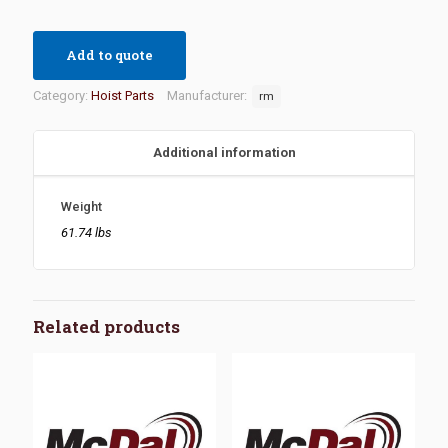
Add to quote
Category:
Hoist Parts
Manufacturer:
rm
Additional information
Weight
61.74 lbs
Related products