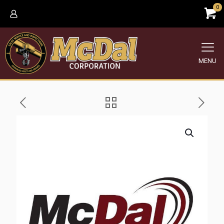
0
MENU