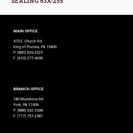
SEALING 63X-255
MAIN OFFICE
475 E. Church Rd.
King of Prussia, PA 19406
P:
(800) 626-2325
F: (610) 277-4690
BRANCH OFFICE
180 Bluestone Rd.
York, PA 17406
P:
(888) 332-3508
F: (717) 757-2587