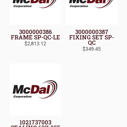
3000000386
3000000387
FRAME SP-QC-LE
FIXING SET SP-
QC
$
2,813.12
$
349.45
1021737003