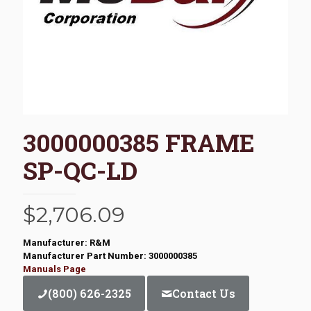
3000000385 FRAME
SP-QC-LD
$
2,706.09
Manufacturer: R&M
Manufacturer Part Number: 3000000385
Manuals Page
(800) 626-2325
Contact Us