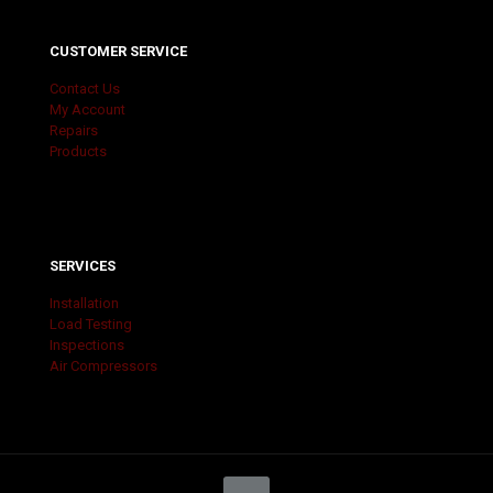
CUSTOMER SERVICE
Contact Us
My Account
Repairs
Products
SERVICES
Installation
Load Testing
Inspections
Air Compressors