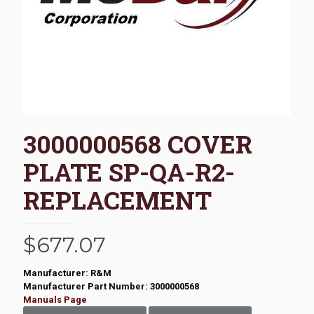
3000000568 COVER
PLATE SP-QA-R2-
REPLACEMENT
$
677.07
Manufacturer: R&M
Manufacturer Part Number: 3000000568
Manuals Page