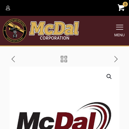
0
MENU