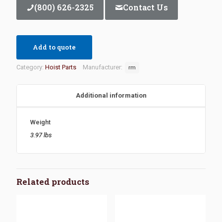
(800) 626-2325
Contact Us
Add to quote
Category:
Hoist Parts
Manufacturer:
rm
Additional information
Weight
3.97 lbs
Related products