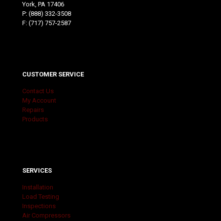
York, PA 17406
P:
(888) 332-3508
F: (717) 757-2587
CUSTOMER SERVICE
Contact Us
My Account
Repairs
Products
SERVICES
Installation
Load Testing
Inspections
Air Compressors