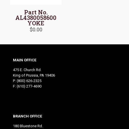
Part No.
AL4380058600
YOKE
$
0.00
MAIN OFFICE
475 E. Church Rd.
King of Prussia, PA 19406
P:
(800) 626-2325
F: (610) 277-4690
BRANCH OFFICE
180 Bluestone Rd.