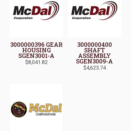
3000000396 GEAR
3000000400
HOUSING
SHAFT
SGEN3001-A
ASSEMBLY
SGEN3009-A
$
8,041.82
$
4,623.74