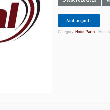
(800) 626-2325
Add to quote
Category:
Hoist Parts
Manufa