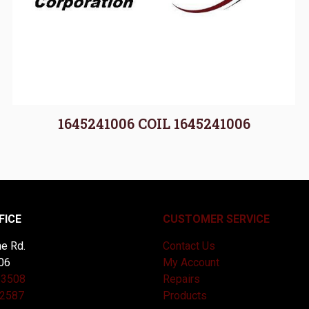
1645241006 COIL 1645241006
FICE
CUSTOMER SERVICE
e Rd.
Contact Us
06
My Account
-3508
Repairs
-2587
Products