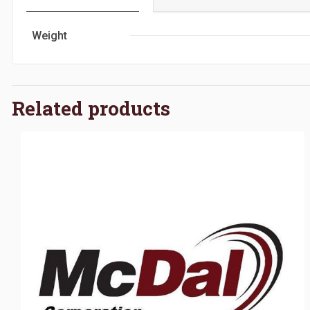
Weight
Related products