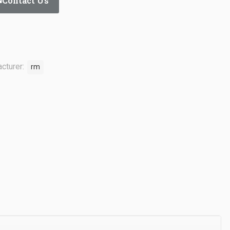
Contact Us
cturer:
rm