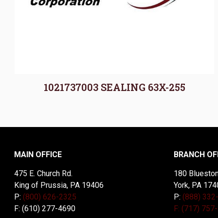
1021737003 SEALING 63X-255
MAIN OFFICE
BRANCH OF
475 E. Church Rd.
180 Blueston
King of Prussia, PA 19406
York, PA 174
P:
(800) 626-2325
P:
(888) 332
F: (610) 277-4690
F: (717) 757