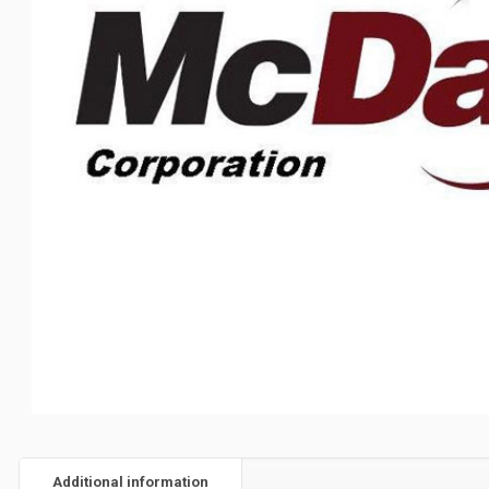
Additional information