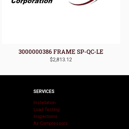
3000000386 FRAME SP-QC-LE
$
2,813.12
SERVICES
Installation
Load Testing
Inspections
Air Compressors