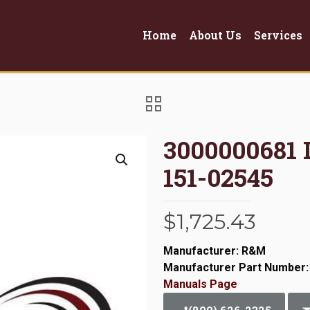
Home
About Us
Services
3000000681 
151-02545
$
1,725.43
Manufacturer: R&M
Manufacturer Part Number:
Manuals Page