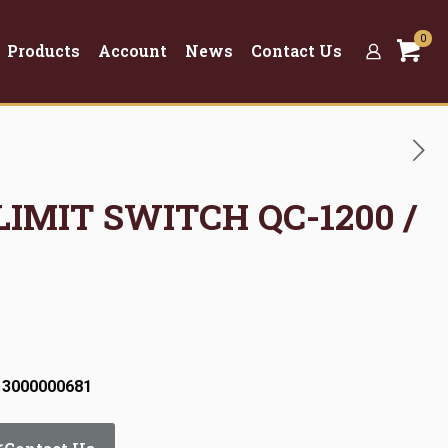
0
Products
Account
News
Contact Us
LIMIT SWITCH QC-1200 /
 3000000681