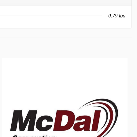
0.79 lbs