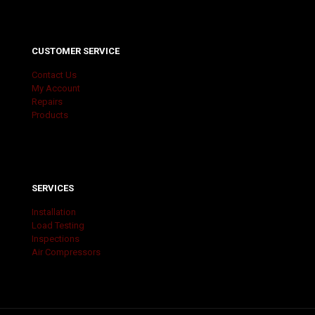
CUSTOMER SERVICE
Contact Us
My Account
Repairs
Products
SERVICES
Installation
Load Testing
Inspections
Air Compressors