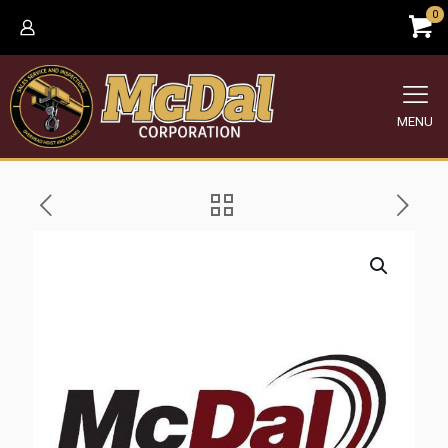
0
MENU