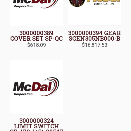
3000000389
3000000394 GEAR
COVER SET SP-QC
SGEN305NB000-B
$
618.09
$
16,817.53
3000000324
LIMIT SWITCH