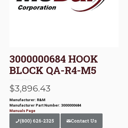
3000000684 HOOK
BLOCK QA-R4-M5
$
3,896.43
Manufacturer: R&M
Manufacturer Part Number: 3000000684
Manuals Page
(800) 626-2325
Contact Us