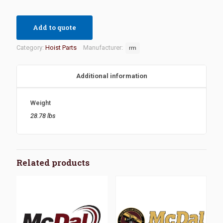
Add to quote
Category:
Hoist Parts
Manufacturer:
rm
Additional information
Weight
28.78 lbs
Related products