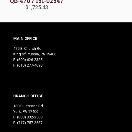
QB-470 / 151-02547
$
1,725.43
MAIN OFFICE
475 E. Church Rd.
King of Prussia, PA 19406
P:
(800) 626-2325
F: (610) 277-4690
BRANCH OFFICE
180 Bluestone Rd.
York, PA 17406
P:
(888) 332-3508
F: (717) 757-2587