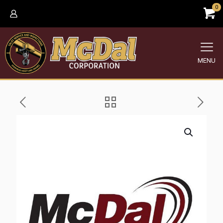
0
MENU