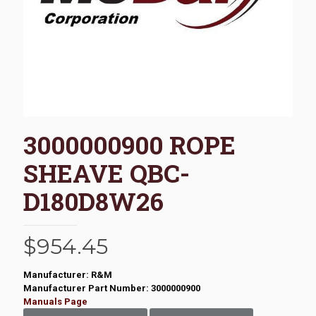
3000000900 ROPE
SHEAVE QBC-
D180D8W26
$
954.45
Manufacturer: R&M
Manufacturer Part Number: 3000000900
Manuals Page