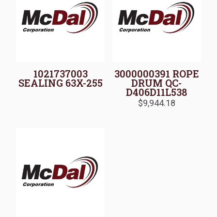
1021737003
3000000391 ROPE
SEALING 63X-255
DRUM QC-
D406D11L538
$
9,944.18