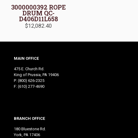
3000000392 ROPE
DRUM QC-
D406D11L658
$
12,082.40
MAIN OFFICE
475 E. Church Rd.
King of Prussia, PA 19406
P:
(800) 626-2325
F: (610) 277-4690
BRANCH OFFICE
180 Bluestone Rd.
York, PA 17406