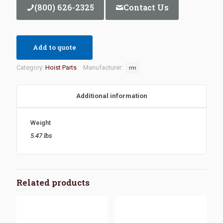
(800) 626-2325
Contact Us
Add to quote
Category:
Hoist Parts
Manufacturer:
rm
Additional information
Weight
5.47 lbs
Related products