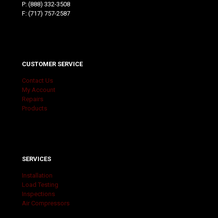
P:
(888) 332-3508
F: (717) 757-2587
CUSTOMER SERVICE
Contact Us
My Account
Repairs
Products
SERVICES
Installation
Load Testing
Inspections
Air Compressors