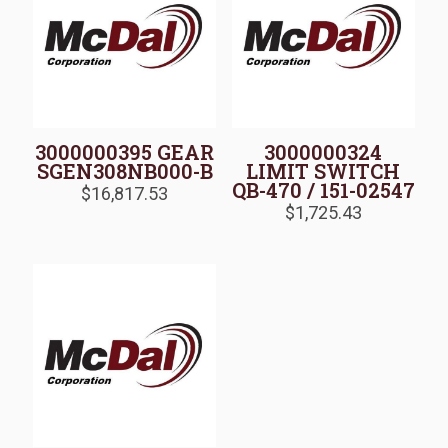
3000000395 GEAR
3000000324
SGEN308NB000-B
LIMIT SWITCH
QB-470 / 151-02547
$
16,817.53
$
1,725.43