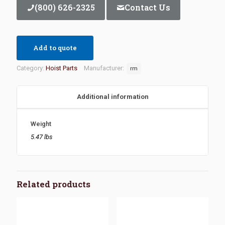
(800) 626-2325
Contact Us
Add to quote
Category:
Hoist Parts
Manufacturer:
rm
Additional information
Weight
5.47 lbs
Related products