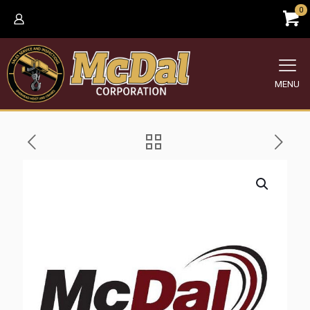
0
MENU