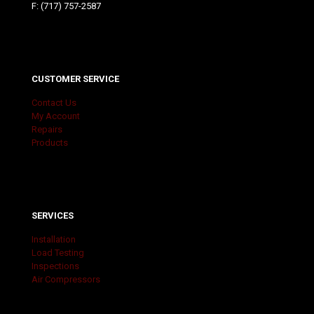
F: (717) 757-2587
CUSTOMER SERVICE
Contact Us
My Account
Repairs
Products
SERVICES
Installation
Load Testing
Inspections
Air Compressors