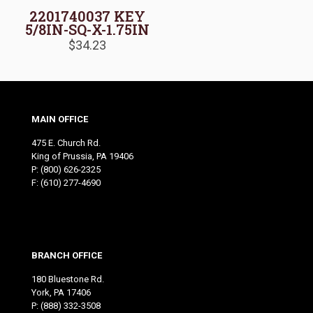
2201740037 KEY
5/8IN-SQ-X-1.75IN
$
34.23
MAIN OFFICE
475 E. Church Rd.
King of Prussia, PA 19406
P:
(800) 626-2325
F: (610) 277-4690
BRANCH OFFICE
180 Bluestone Rd.
York, PA 17406
P:
(888) 332-3508