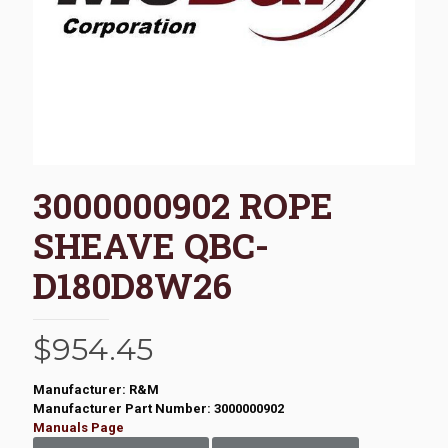
3000000902 ROPE
SHEAVE QBC-
D180D8W26
$
954.45
Manufacturer: R&M
Manufacturer Part Number: 3000000902
Manuals Page