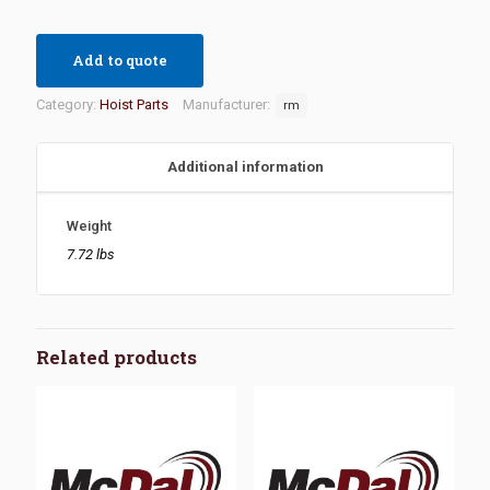
Add to quote
Category:
Hoist Parts
Manufacturer:
rm
Additional information
Weight
7.72 lbs
Related products