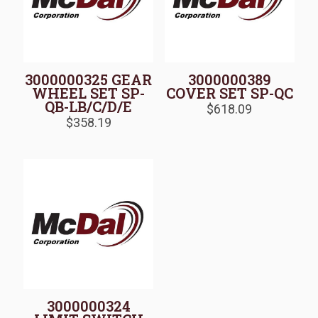
3000000325 GEAR
3000000389
WHEEL SET SP-
COVER SET SP-QC
QB-LB/C/D/E
$
618.09
$
358.19
3000000324