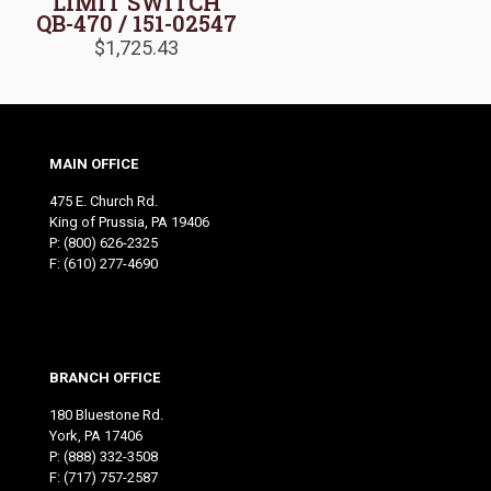
LIMIT SWITCH
QB-470 / 151-02547
$
1,725.43
MAIN OFFICE
475 E. Church Rd.
King of Prussia, PA 19406
P:
(800) 626-2325
F: (610) 277-4690
BRANCH OFFICE
180 Bluestone Rd.
York, PA 17406
P:
(888) 332-3508
F: (717) 757-2587