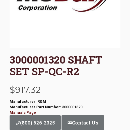
3000001320 SHAFT
SET SP-QC-R2
$
917.32
Manufacturer: R&M
Manufacturer Part Number: 3000001320
Manuals Page
(800) 626-2325
Contact Us