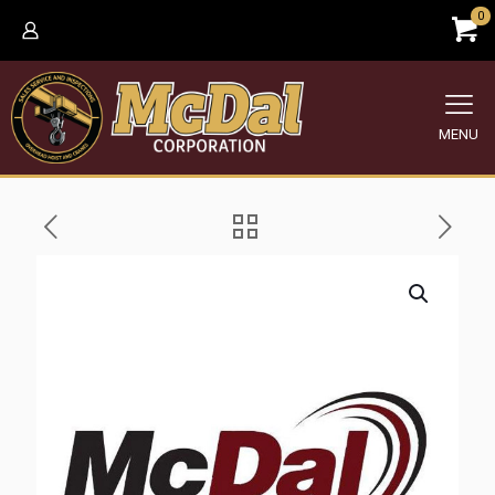
0
MENU