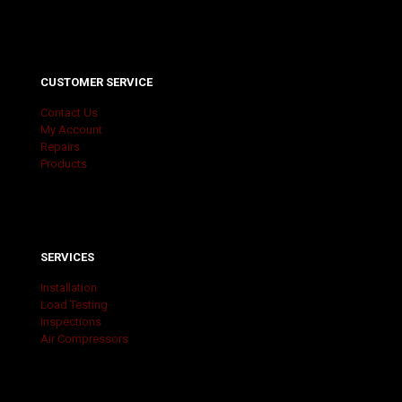
CUSTOMER SERVICE
Contact Us
My Account
Repairs
Products
SERVICES
Installation
Load Testing
Inspections
Air Compressors