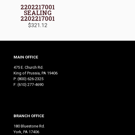
2202217001
SEALING
2202217001
$
321.12
MAIN OFFICE
475 E. Church Rd.
King of Prussia, PA 19406
P:
(800) 626-2325
F: (610) 277-4690
BRANCH OFFICE
180 Bluestone Rd.
York, PA 17406