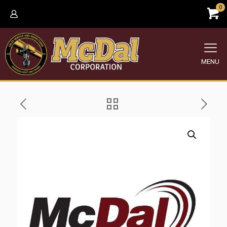
0
MENU