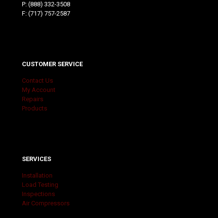
P:
(888) 332-3508
F: (717) 757-2587
CUSTOMER SERVICE
Contact Us
My Account
Repairs
Products
SERVICES
Installation
Load Testing
Inspections
Air Compressors