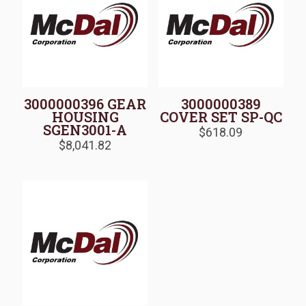
3000000396 GEAR
3000000389
HOUSING
COVER SET SP-QC
SGEN3001-A
$
618.09
$
8,041.82