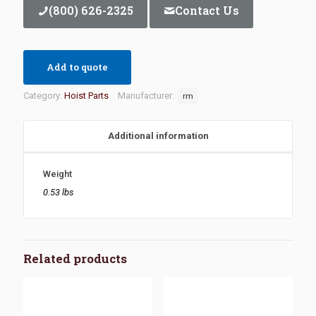
(800) 626-2325
Contact Us
Add to quote
Category:
Hoist Parts
Manufacturer:
rm
Additional information
Weight
0.53 lbs
Related products