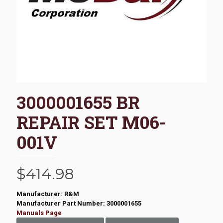
3000001655 BR
REPAIR SET M06-
001V
$
414.98
Manufacturer: R&M
Manufacturer Part Number: 3000001655
Manuals Page