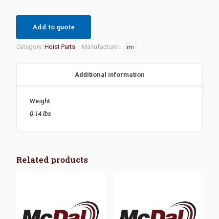
Add to quote
Category:
Hoist Parts
Manufacturer:
rm
Additional information
Weight
0.14 lbs
Related products