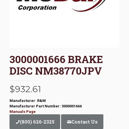
3000001666 BRAKE
DISC NM38770JPV
$
932.61
Manufacturer: R&M
Manufacturer Part Number: 3000001666
Manuals Page
(800) 626-2325
Contact Us