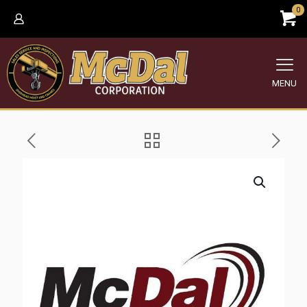
0
MENU