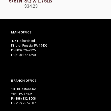
5/8IN-SQ-X-1.75IN
$
34.23
MAIN OFFICE
475 E. Church Rd.
King of Prussia, PA 19406
P:
(800) 626-2325
F: (610) 277-4690
BRANCH OFFICE
180 Bluestone Rd.
York, PA 17406
P:
(888) 332-3508
F: (717) 757-2587