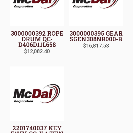
3000000392 ROPE
3000000395 GEAR
DRUM QC-
SGEN308NB000-B
D406D11L658
$
16,817.53
$
12,082.40
2201740037 KEY