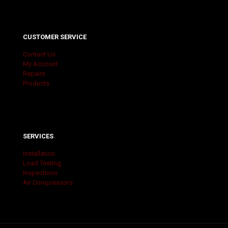
CUSTOMER SERVICE
Contact Us
My Account
Repairs
Products
SERVICES
Installation
Load Testing
Inspections
Air Compressors