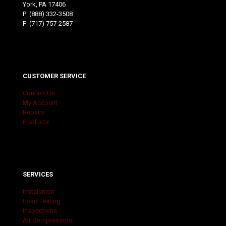
York, PA 17406
P:
(888) 332-3508
F: (717) 757-2587
CUSTOMER SERVICE
Contact Us
My Account
Repairs
Products
SERVICES
Installation
Load Testing
Inspections
Air Compressors