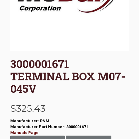
3000001671
TERMINAL BOX M07-
045V
$
325.43
Manufacturer: R&M
Manufacturer Part Number: 3000001671
Manuals Page