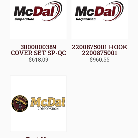
3000000389
2200875001 HOOK
COVER SET SP-QC
2200875001
$
618.09
$
960.55