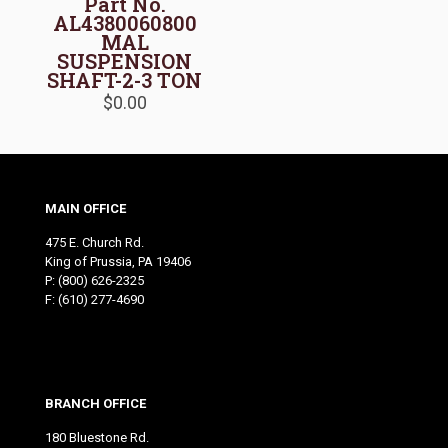
Part No.
AL4380060800
MAL
SUSPENSION
SHAFT-2-3 TON
$
0.00
MAIN OFFICE
475 E. Church Rd.
King of Prussia, PA 19406
P:
(800) 626-2325
F: (610) 277-4690
BRANCH OFFICE
180 Bluestone Rd.