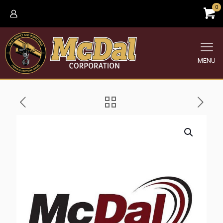
0
MENU