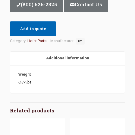
(800) 626-2325
Contact Us
Add to quote
Category:
Hoist Parts
Manufacturer:
rm
Additional information
Weight
0.37 lbs
Related products